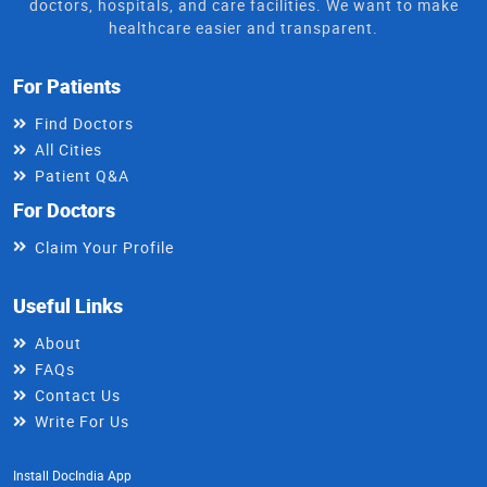
doctors, hospitals, and care facilities. We want to make
healthcare easier and transparent.
For Patients
Find Doctors
All Cities
Patient Q&A
For Doctors
Claim Your Profile
Useful Links
About
FAQs
Contact Us
Write For Us
Install DocIndia App