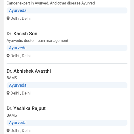
Cancer expert in Ayurved. And other disease Ayurved
Ayurveda
Delhi
, Delhi
Dr. Kasish Soni
Ayurvedic doctor - pain management
Ayurveda
Delhi
, Delhi
Dr. Abhishek Avasthi
BAMS
Ayurveda
Delhi
, Delhi
Dr. Yashika Rajput
BAMS
Ayurveda
Delhi
, Delhi