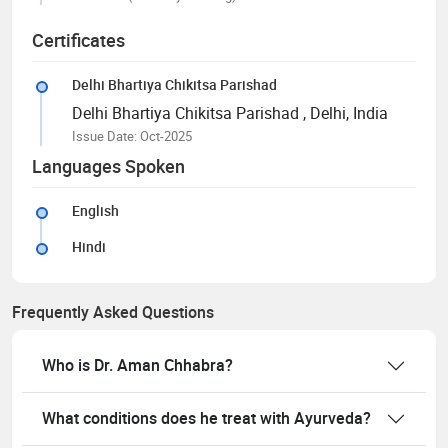
Certificates
Delhi Bhartiya Chikitsa Parishad
Delhi Bhartiya Chikitsa Parishad
, Delhi, India
Issue Date: Oct-2025
Languages Spoken
English
Hindi
Frequently Asked Questions
Who is Dr. Aman Chhabra?
What conditions does he treat with Ayurveda?