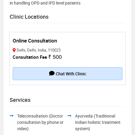
in handling OPD and IPD level patients
Clinic Locations
Online Consultation
Delhi, Delhi, India, 110023
Consultation Fee
₹ 500
Chat With Clinic
Services
Teleconsultation (Doctor
Ayurveda (Traditional
consultation by phone or
Indian holistic treatment
video)
system)