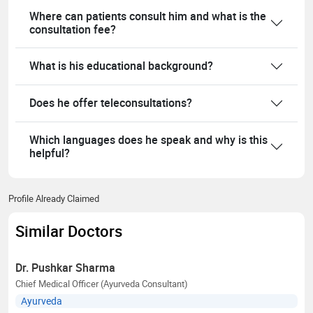
Where can patients consult him and what is the
consultation fee?
What is his educational background?
Does he offer teleconsultations?
Which languages does he speak and why is this
helpful?
Profile Already Claimed
Similar Doctors
Dr. Pushkar Sharma
Chief Medical Officer (Ayurveda Consultant)
Ayurveda