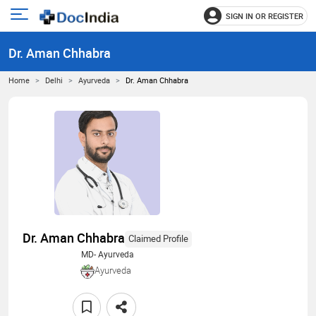
SIGN IN OR REGISTER
e
Open
main
u
Dr. Aman Chhabra
menu
Home
Delhi
Ayurveda
Dr. Aman Chhabra
Dr. Aman Chhabra
Claimed Profile
MD- Ayurveda
Ayurveda