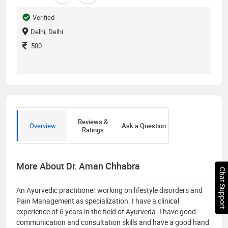
Verified
Delhi, Delhi
500
Reviews &
Overview
Ask a Question
Ratings
More About Dr. Aman Chhabra
Chat Support
An Ayurvedic practitioner working on lifestyle disorders and
Pain Management as specialization. I have a clinical
experience of 6 years in the field of Ayurveda. I have good
communication and consultation skills and have a good hand