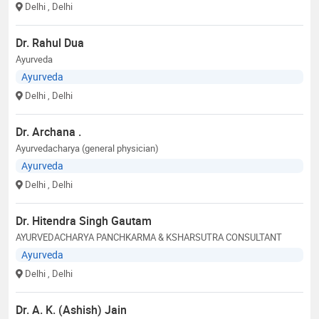
Delhi
, Delhi
Dr. Rahul Dua
Ayurveda
Ayurveda
Delhi
, Delhi
Dr. Archana .
Ayurvedacharya (general physician)
Ayurveda
Delhi
, Delhi
Dr. Hitendra Singh Gautam
AYURVEDACHARYA PANCHKARMA & KSHARSUTRA CONSULTANT
Ayurveda
Delhi
, Delhi
Dr. A. K. (Ashish) Jain