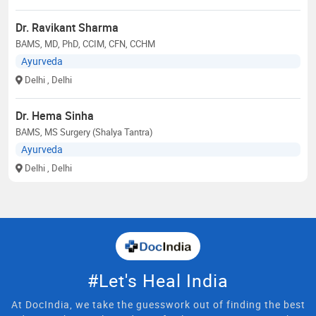
Dr. Ravikant Sharma
BAMS, MD, PhD, CCIM, CFN, CCHM
Ayurveda
Delhi
, Delhi
Dr. Hema Sinha
BAMS, MS Surgery (Shalya Tantra)
Ayurveda
Delhi
, Delhi
#Let's Heal India
At DocIndia, we take the guesswork out of finding the best