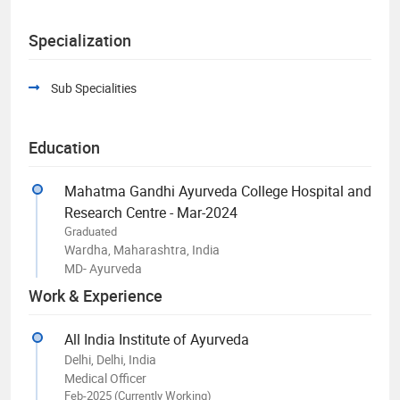
Specialization
Sub Specialities
Education
Mahatma Gandhi Ayurveda College Hospital and
Research Centre - Mar-2024
Graduated
Wardha, Maharashtra, India
MD- Ayurveda
Work & Experience
All India Institute of Ayurveda
Delhi, Delhi, India
Medical Officer
Feb-2025 (Currently Working)