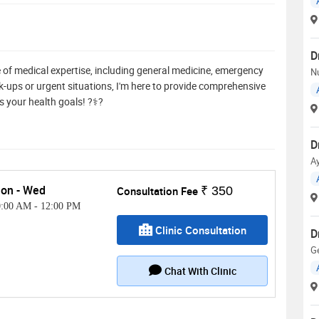
D
 of medical expertise, including general medicine, emergency
Nu
eck-ups or urgent situations, I'm here to provide comprehensive
s your health goals! ?⚕️?
D
A
on - Wed
Consultation Fee
₹ 350
0:00 AM
-
12:00 PM
Clinic Consultation
D
G
Chat With Clinic