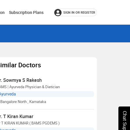
ion
Subscription Plans
SIGN IN OR REGISTER
imilar Doctors
r. Sowmya S Rakesh
MS | Ayurveda Physician & Dietician
Ayurveda
Bangalore North
, Karnataka
Chat Support
r. T Kiran Kumar
r T KIRAN KUMAR ( BAMS PGDEMS )