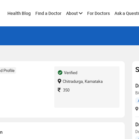
Toggle
Health Blog
Find a Doctor
About
For Doctors
Ask a Quest
submenu
S
d Profile
Verified
Chitradurga, Karnataka
D
350
BA
D
on
D