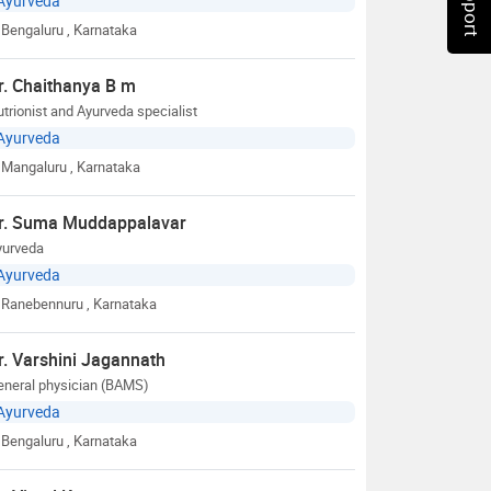
Ayurveda
Bengaluru
, Karnataka
r. Chaithanya B m
trionist and Ayurveda specialist
Ayurveda
Mangaluru
, Karnataka
r. Suma Muddappalavar
yurveda
Ayurveda
Ranebennuru
, Karnataka
r. Varshini Jagannath
eneral physician (BAMS)
Ayurveda
Bengaluru
, Karnataka