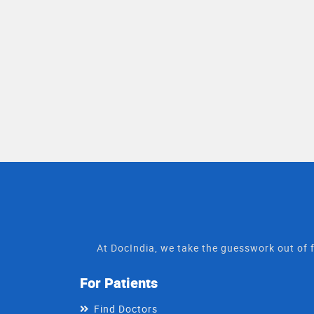
At DocIndia, we take the guesswork out of f
For Patients
Find Doctors