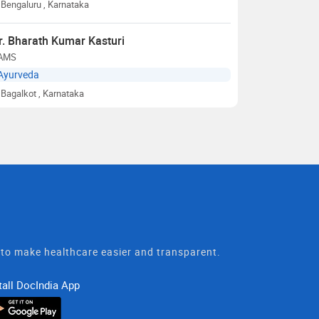
Bengaluru
, Karnataka
r. Bharath Kumar Kasturi
AMS
Ayurveda
Bagalkot
, Karnataka
t to make healthcare easier and transparent.
tall DocIndia App