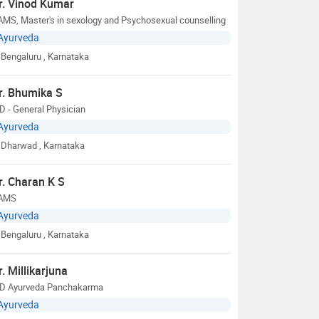
r. Vinod Kumar
MS, Master's in sexology and Psychosexual counselling
Ayurveda
Bengaluru
, Karnataka
r. Bhumika S
 - General Physician
Ayurveda
Dharwad
, Karnataka
r. Charan K S
AMS
Ayurveda
Bengaluru
, Karnataka
r. Millikarjuna
D Ayurveda Panchakarma
Ayurveda