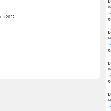
D
BA
 Jun-2022
D
MD
D
B
D
M