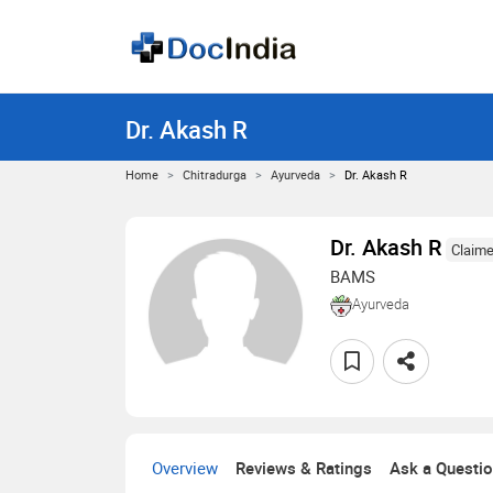
Dr. Akash R
Home
Chitradurga
Ayurveda
Dr. Akash R
Dr. Akash R
Claime
BAMS
Ayurveda
Overview
Reviews & Ratings
Ask a Questi