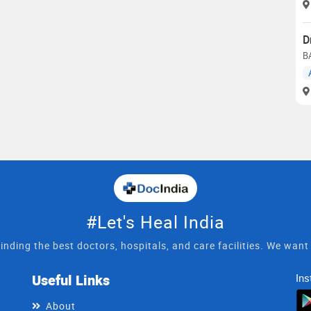
D
B
#Let's Heal India
inding the best doctors, hospitals, and care facilities. We wan
Useful Links
Ins
About