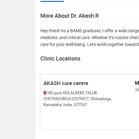
More About Dr. Akash R
Hey there! As a BAMS graduate, I offer a wide range
medicine, and critical care. Whether it's routine ch
care for your well-being. Let's work together toward
Clinic Locations
AKASH cure centre
M
1
HD pura HOLALKERE TALUK
CHITRADURGA DISTRICT, Chitradurga,
Karnataka, India, 577557