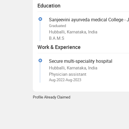
Education
Sanjeevini ayurveda medical College -
Graduated
Hubballi, Karnataka, India
B.A.M.S
Work & Experience
Secure multi-speciality hospital
Hubballi, Karnataka, India
Physician assistant
Aug-2022-Aug-2023
Profile Already Claimed