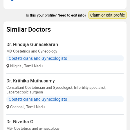
Claim or edit profile
Is this your profile? Need to edit info?
Similar Doctors
Dr. Hinduja Gunasekaran
MD Obstetrics and Gynecology
Obstetricians and Gynecologists
Nilgiris
, Tamil Nadu
Dr. Krithika Muthusamy
Consultant Obstetrician and Gyecologist, Infertility specialist,
Laparoscopic surgeon
Obstetricians and Gynecologists
Chennai
, Tamil Nadu
Dr. Nivetha G
MS- Obstetrics and gynaecology