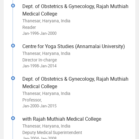
Dept. of Obstetrics & Gynecology, Rajah Muthiah
Medical College
Thanesar, Haryana, India
Reader
Jan-1996-Jan-2000
Centre for Yoga Studies (Annamalai University)
Thanesar, Haryana, India
Director In-charge
Jan-1998-Jan-2014
Dept. of Obstetrics & Gynecology, Rajah Muthiah
Medical College
Thanesar, Haryana, India
Professor,
Jan-2000-Jan-2015
with Rajah Muthiah Medical College
Thanesar, Haryana, India
Deputy Medical Superintendent
Jan-2004-Jan-2008