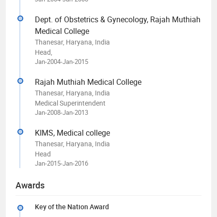
Dept. of Obstetrics & Gynecology, Rajah Muthiah
Medical College
Thanesar, Haryana, India
Head,
Jan-2004-Jan-2015
Rajah Muthiah Medical College
Thanesar, Haryana, India
Medical Superintendent
Jan-2008-Jan-2013
KIMS, Medical college
Thanesar, Haryana, India
Head
Jan-2015-Jan-2016
Awards
Key of the Nation Award