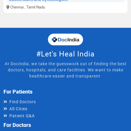
Chennai
, Tamil Nadu
#Let's Heal India
At DocIndia, we take the guesswork out of finding the best
doctors, hospitals, and care facilities. We want to make
healthcare easier and transparent.
For Patients
Find Doctors
All Cities
Patient Q&A
For Doctors