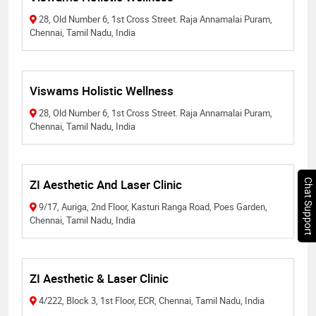
28, Old Number 6, 1st Cross Street. Raja Annamalai Puram,
Chennai, Tamil Nadu, India
Viswams Holistic Wellness
28, Old Number 6, 1st Cross Street. Raja Annamalai Puram,
Chennai, Tamil Nadu, India
ZI Aesthetic And Laser Clinic
Chat Support
9/17, Auriga, 2nd Floor, Kasturi Ranga Road, Poes Garden,
Chennai, Tamil Nadu, India
ZI Aesthetic & Laser Clinic
4/222, Block 3, 1st Floor, ECR, Chennai, Tamil Nadu, India