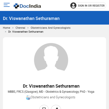
SIGN IN OR REGISTER
e
Open
main
u
Dr. Viswanathan Sethuraman
menu
Home
Chennai
Obstetricians And Gynecologists
Dr. Viswanathan Sethuraman
Dr. Viswanathan Sethuraman
MBBS, FRCS (Glasgow), MD - Obstetrics & Gynaecology, PhD - Yoga
Obstetricians and Gynecologists