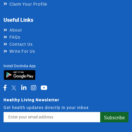
Claim Your Profile
Useful Links
About
FAQs
Contact Us
Write For Us
Install DocIndia App
Healthy Living Newsletter
Get health updates directly in your inbox
Email
Subscribe
Address