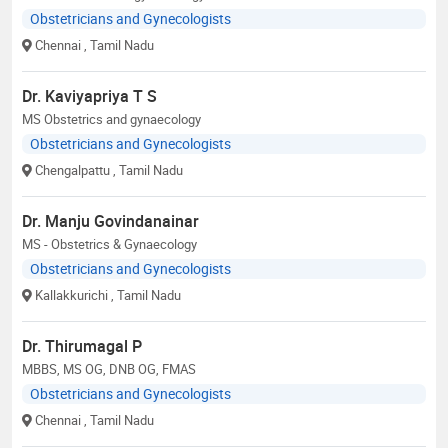
Obstetricians and Gynecologists
Chennai
, Tamil Nadu
Dr. Kaviyapriya T S
MS Obstetrics and gynaecology
Obstetricians and Gynecologists
Chengalpattu
, Tamil Nadu
Dr. Manju Govindanainar
MS - Obstetrics & Gynaecology
Obstetricians and Gynecologists
Kallakkurichi
, Tamil Nadu
Dr. Thirumagal P
MBBS, MS OG, DNB OG, FMAS
Obstetricians and Gynecologists
Chennai
, Tamil Nadu