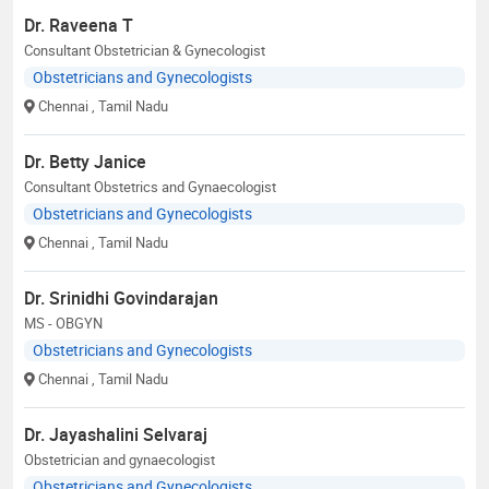
Dr. Raveena T
Consultant Obstetrician & Gynecologist
Obstetricians and Gynecologists
Chennai
, Tamil Nadu
Dr. Betty Janice
Consultant Obstetrics and Gynaecologist
Obstetricians and Gynecologists
Chennai
, Tamil Nadu
Dr. Srinidhi Govindarajan
MS - OBGYN
Obstetricians and Gynecologists
Chennai
, Tamil Nadu
Dr. Jayashalini Selvaraj
Obstetrician and gynaecologist
Obstetricians and Gynecologists