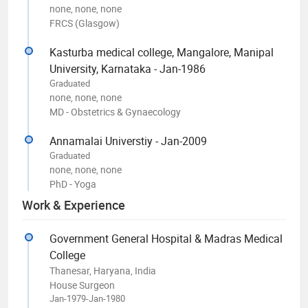
none, none, none
FRCS (Glasgow)
Kasturba medical college, Mangalore, Manipal
University, Karnataka - Jan-1986
Graduated
none, none, none
MD - Obstetrics & Gynaecology
Annamalai Universtiy - Jan-2009
Graduated
none, none, none
PhD - Yoga
Work & Experience
Government General Hospital & Madras Medical
College
Thanesar, Haryana, India
House Surgeon
Jan-1979-Jan-1980