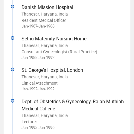
Danish Mission Hospital
Thanesar, Haryana, India
Resident Medical Officer
Jan-1987-Jan-1988
Sethu Maternity Nursing Home
Thanesar, Haryana, India
Consultant Gynecologist (Rural Practice)
Jan-1988-Jan-1992
St. George’s Hospital, London
Thanesar, Haryana, India
Clinical Attachment
Jan-1992-Jan-1992
Dept. of Obstetrics & Gynecology, Rajah Muthiah
Medical College
Thanesar, Haryana, India
Lecturer
Jan-1993-Jan-1996