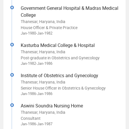
Government General Hospital & Madras Medical
College
Thanesar, Haryana, India
House Officer & Private Practice
Jan-1980-Jan-1982
Kasturba Medical College & Hospital
Thanesar, Haryana, India
Post-graduate in Obstetrics and Gynecology
Jan-1982-Jan-1986
Institute of Obstetrics and Gynecology
Thanesar, Haryana, India
Senior House Officer in Obstetrics & Gynecology
Jan-1986-Jan-1986
Aswini Soundra Nursing Home
Thanesar, Haryana, India
Consultant
Jan-1986-Jan-1987