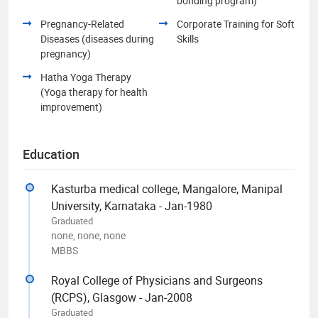
bonding program)
Pregnancy-Related
Corporate Training for Soft
Diseases (diseases during
Skills
pregnancy)
Hatha Yoga Therapy
(Yoga therapy for health
improvement)
Education
Kasturba medical college, Mangalore, Manipal
University, Karnataka - Jan-1980
Graduated
none, none, none
MBBS
Royal College of Physicians and Surgeons
(RCPS), Glasgow - Jan-2008
Graduated