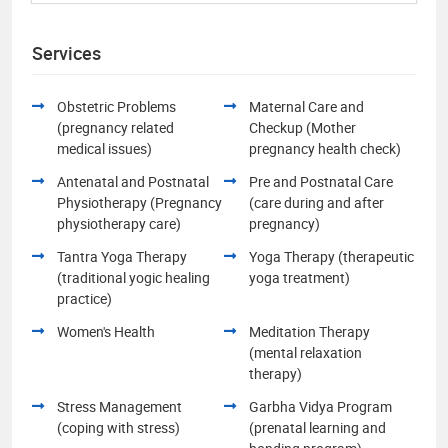
Services
Obstetric Problems
Maternal Care and
(pregnancy related
Checkup (Mother
medical issues)
pregnancy health check)
Antenatal and Postnatal
Pre and Postnatal Care
Physiotherapy (Pregnancy
(care during and after
physiotherapy care)
pregnancy)
Tantra Yoga Therapy
Yoga Therapy (therapeutic
(traditional yogic healing
yoga treatment)
practice)
Women's Health
Meditation Therapy
(mental relaxation
therapy)
Stress Management
Garbha Vidya Program
(coping with stress)
(prenatal learning and