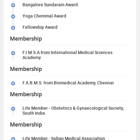
Bangalore Sundaram Award
Yoga Chemmal Award
Fellowship Award
Membership
F.I.M.S.A from International Medical Sciences
Academy
Membership
F.A.B.M.S. from Biomedical Academy, Chennai
Membership
Life Member - Obstetrics & Gynaecological Society,
South India
Membership
Life Member - Indian Medical Association