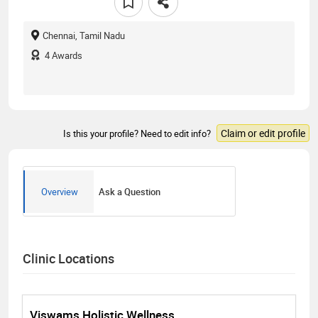
Chennai, Tamil Nadu
4
Awards
Claim or edit profile
Is this your profile? Need to edit info?
Overview
Ask a Question
Clinic Locations
Viswams Holistic Wellness