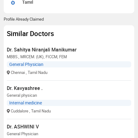
Tamil
Profile Already Claimed
Similar Doctors
Dr. Sahitya Niranjali Manikumar
MBBS., MRCEM. (UK), FICCM, FEM
General Physician
Chennai
, Tamil Nadu
Dr. Kavyashree .
General physican
Internal medicine
Cuddalore
, Tamil Nadu
Dr. ASHWINI V
General Physician