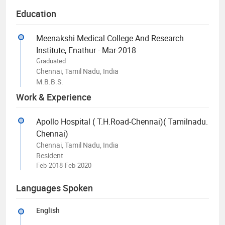
Education
Meenakshi Medical College And Research
Institute, Enathur - Mar-2018
Graduated
Chennai, Tamil Nadu, India
M.B.B.S.
Work & Experience
Apollo Hospital ( T.H.Road-Chennai)( Tamilnadu.
Chennai)
Chennai, Tamil Nadu, India
Resident
Feb-2018-Feb-2020
Languages Spoken
English