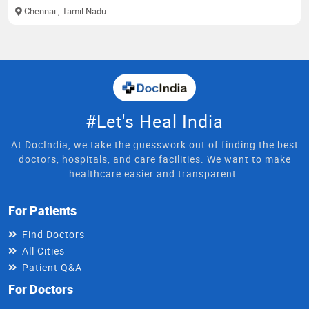
Chennai
, Tamil Nadu
#Let's Heal India
At DocIndia, we take the guesswork out of finding the best
doctors, hospitals, and care facilities. We want to make
healthcare easier and transparent.
For Patients
Find Doctors
All Cities
Patient Q&A
For Doctors