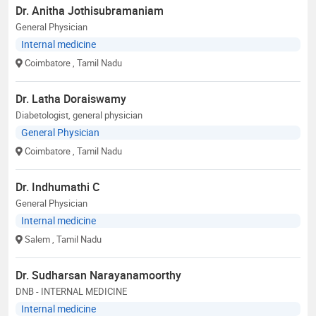
Dr. Anitha Jothisubramaniam
General Physician
Internal medicine
Coimbatore
, Tamil Nadu
Dr. Latha Doraiswamy
Diabetologist, general physician
General Physician
Coimbatore
, Tamil Nadu
Dr. Indhumathi C
General Physician
Internal medicine
Salem
, Tamil Nadu
Dr. Sudharsan Narayanamoorthy
DNB - INTERNAL MEDICINE
Internal medicine