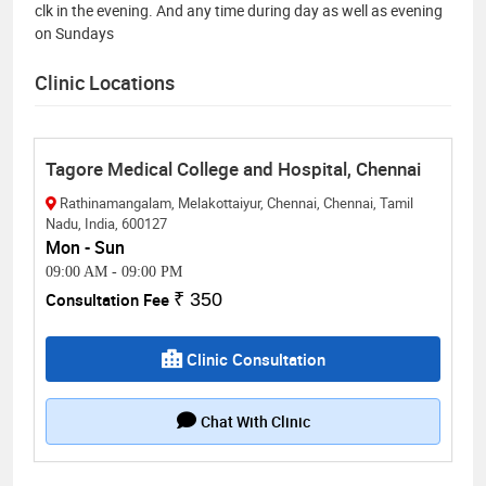
clk in the evening. And any time during day as well as evening
on Sundays
Clinic Locations
Tagore Medical College and Hospital, Chennai
Rathinamangalam, Melakottaiyur, Chennai, Chennai, Tamil
Nadu, India, 600127
Mon - Sun
09:00 AM
-
09:00 PM
Consultation Fee
₹ 350
Clinic Consultation
Chat With Clinic