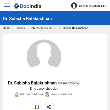
SIGN IN OR REGISTER
e
Open
main
u
Dr. Subisha Balakrishnan
menu
Home
Chennai
Internal Medicine
Dr. Subisha Balakrishnan
Dr. Subisha Balakrishnan
Claimed Profile
Emergency physician
Internal medicine
Family Medicine