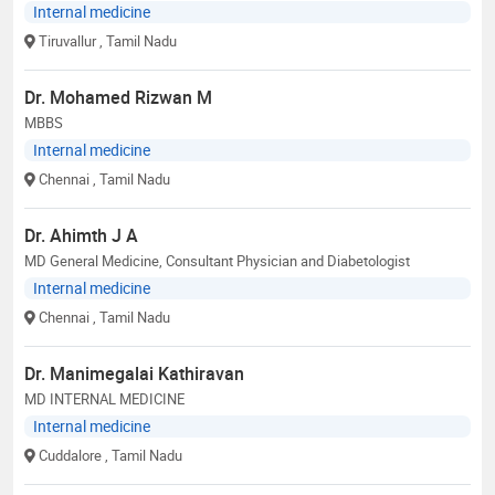
Internal medicine
Tiruvallur
, Tamil Nadu
Dr. Mohamed Rizwan M
MBBS
Internal medicine
Chennai
, Tamil Nadu
Dr. Ahimth J A
MD General Medicine, Consultant Physician and Diabetologist
Internal medicine
Chennai
, Tamil Nadu
Dr. Manimegalai Kathiravan
MD INTERNAL MEDICINE
Internal medicine
Cuddalore
, Tamil Nadu