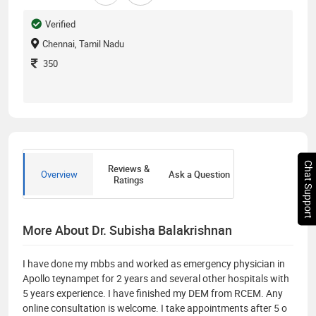
Verified
Chennai, Tamil Nadu
350
Chat Support
Reviews &
Overview
Ask a Question
Ratings
More About Dr. Subisha Balakrishnan
I have done my mbbs and worked as emergency physician in
Apollo teynampet for 2 years and several other hospitals with
5 years experience. I have finished my DEM from RCEM. Any
online consultation is welcome. I take appointments after 5 o