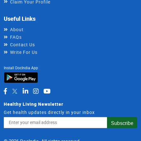
Claim Your Profile
Useful Links
About
FAQs
Contact Us
Write For Us
Install DocIndia App
Healthy Living Newsletter
Get health updates directly in your inbox
Email
Subscribe
Address
© 2026 DocIndia. All rights reserved.