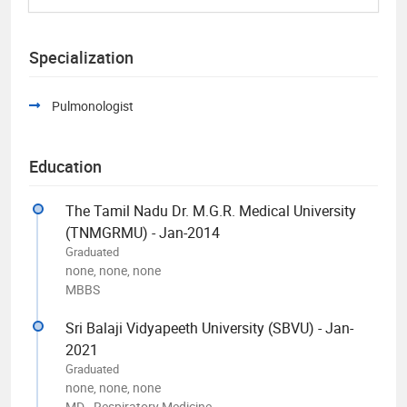
Specialization
Pulmonologist
Education
The Tamil Nadu Dr. M.G.R. Medical University
(TNMGRMU) - Jan-2014
Graduated
none, none, none
MBBS
Sri Balaji Vidyapeeth University (SBVU) - Jan-
2021
Graduated
none, none, none
MD - Respiratory Medicine