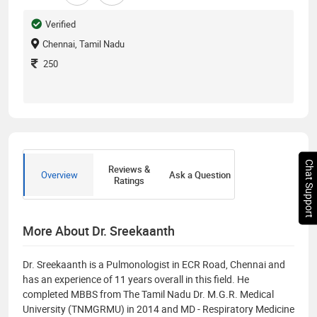
Verified
Chennai, Tamil Nadu
250
Chat Support
Reviews &
Overview
Ask a Question
Ratings
More About Dr. Sreekaanth
Dr. Sreekaanth is a Pulmonologist in ECR Road, Chennai and
has an experience of 11 years overall in this field. He
completed MBBS from The Tamil Nadu Dr. M.G.R. Medical
University (TNMGRMU) in 2014 and MD - Respiratory Medicine