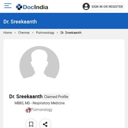
SIGN IN OR REGISTER
e
Open
main
u
Dr. Sreekaanth
menu
Home
Chennai
Pulmonology
Dr. Sreekaanth
Dr. Sreekaanth
Claimed Profile
MBBS, MD - Respiratory Medicine
Pulmonology