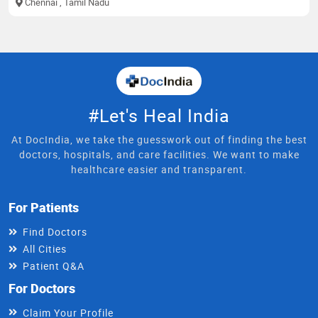
Chennai
, Tamil Nadu
#Let's Heal India
At DocIndia, we take the guesswork out of finding the best
doctors, hospitals, and care facilities. We want to make
healthcare easier and transparent.
For Patients
Find Doctors
All Cities
Patient Q&A
For Doctors
Claim Your Profile