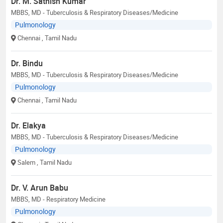
Dr. M. Sathish Kumar
MBBS, MD - Tuberculosis & Respiratory Diseases/Medicine
Pulmonology
Chennai
, Tamil Nadu
Dr. Bindu
MBBS, MD - Tuberculosis & Respiratory Diseases/Medicine
Pulmonology
Chennai
, Tamil Nadu
Dr. Elakya
MBBS, MD - Tuberculosis & Respiratory Diseases/Medicine
Pulmonology
Salem
, Tamil Nadu
Dr. V. Arun Babu
MBBS, MD - Respiratory Medicine
Pulmonology