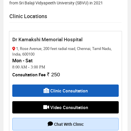
from Sri Balaji Vidyapeeth University (SBVU) in 2021
Clinic Locations
Dr Kamakshi Memorial Hospital
1, Rose Avenue, 200 feet radial road, Chennai, Tamil Nadu,
India, 600100
Mon - Sat
8:00 AM
-
3:00 PM
Consultation Fee
₹ 250
Clinic Consultation
Video Consultation
Chat With Clinic