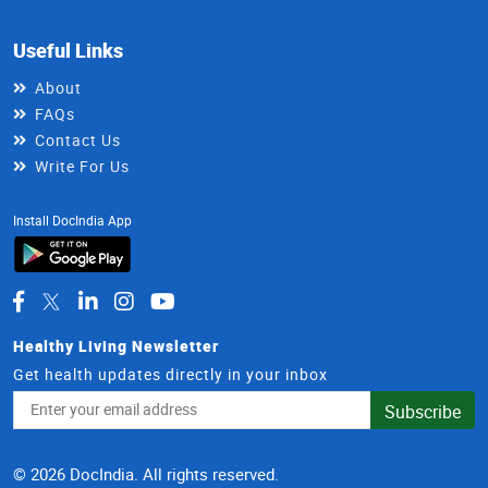
Useful Links
About
FAQs
Contact Us
Write For Us
Install DocIndia App
Healthy Living Newsletter
Get health updates directly in your inbox
Email
Subscribe
Address
© 2026 DocIndia. All rights reserved.