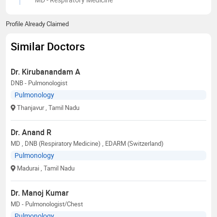
Profile Already Claimed
Similar Doctors
Dr. Kirubanandam A
DNB - Pulmonologist
Pulmonology
Thanjavur
, Tamil Nadu
Dr. Anand R
MD , DNB (Respiratory Medicine) , EDARM (Switzerland)
Pulmonology
Madurai
, Tamil Nadu
Dr. Manoj Kumar
MD - Pulmonologist/Chest
Pulmonology