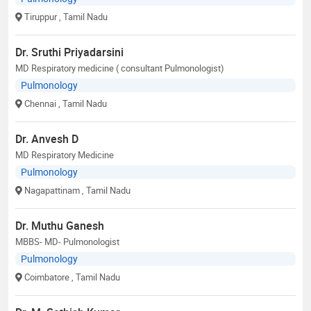
Tiruppur
, Tamil Nadu
Dr. Sruthi Priyadarsini
MD Respiratory medicine ( consultant Pulmonologist)
Pulmonology
Chennai
, Tamil Nadu
Dr. Anvesh D
MD Respiratory Medicine
Pulmonology
Nagapattinam
, Tamil Nadu
Dr. Muthu Ganesh
MBBS- MD- Pulmonologist
Pulmonology
Coimbatore
, Tamil Nadu