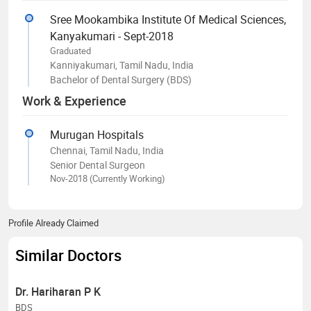
Sree Mookambika Institute Of Medical Sciences,
Kanyakumari - Sept-2018
Graduated
Kanniyakumari, Tamil Nadu, India
Bachelor of Dental Surgery (BDS)
Work & Experience
Murugan Hospitals
Chennai, Tamil Nadu, India
Senior Dental Surgeon
Nov-2018 (Currently Working)
Profile Already Claimed
Similar Doctors
Dr. Hariharan P K
BDS