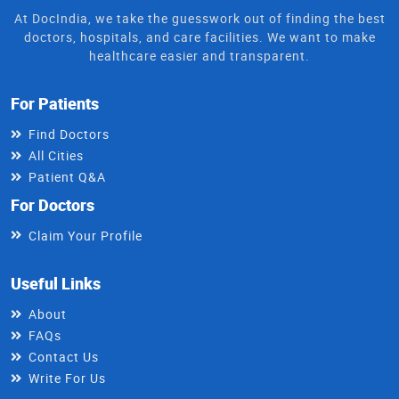
At DocIndia, we take the guesswork out of finding the best
doctors, hospitals, and care facilities. We want to make
healthcare easier and transparent.
For Patients
Find Doctors
All Cities
Patient Q&A
For Doctors
Claim Your Profile
Useful Links
About
FAQs
Contact Us
Write For Us