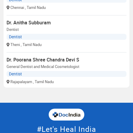
Chennai
, Tamil Nadu
Dr. Anitha Subburam
Dentist
Dentist
Theni
, Tamil Nadu
Dr. Poorana Shree Chandra Devi S
General Dentist and Medical Cosmetologist
Dentist
Rajapalayam
, Tamil Nadu
#Let's Heal India