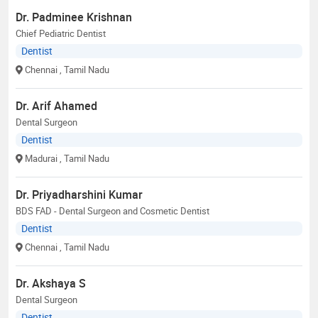
Dr. Padminee Krishnan
Chief Pediatric Dentist
Dentist
Chennai
, Tamil Nadu
Dr. Arif Ahamed
Dental Surgeon
Dentist
Madurai
, Tamil Nadu
Dr. Priyadharshini Kumar
BDS FAD - Dental Surgeon and Cosmetic Dentist
Dentist
Chennai
, Tamil Nadu
Dr. Akshaya S
Dental Surgeon
Dentist