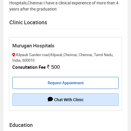
Hospitals,Chennai.I have a clinical experience of more than 4
years after the graduation
Clinic Locations
Murugan Hospitals
Kilpauk Garden road,Kilpauk,Chennai, Chennai, Tamil Nadu,
India, 600010
Consultation Fee
₹ 500
Request Appointment
Chat With Clinic
Education