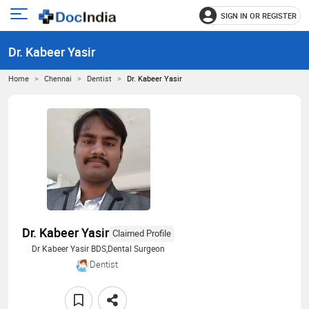
SIGN IN OR REGISTER
e
Open
main
u
Dr. Kabeer Yasir
menu
Home
Chennai
Dentist
Dr. Kabeer Yasir
Dr. Kabeer Yasir
Claimed Profile
Dr Kabeer Yasir BDS,Dental Surgeon
Dentist