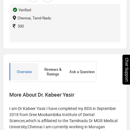
Verified
Chennai, Tamil Nadu
500
Chat Support
Reviews &
Overview
Ask a Question
Ratings
More About Dr. Kabeer Yasir
I am Dr Kabeer Yasir.I have completed my BDS in September
2018 from Sree Mookambika Institute of Dental
Sciences,which is affiliated to the Tamilnadu Dr MGR Medical
University,Chennai.I am currently working in Murugan