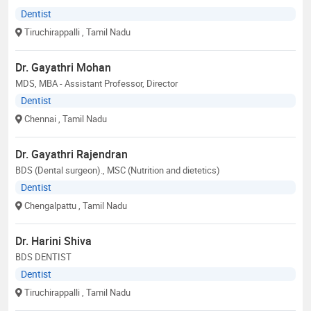
Dentist
Tiruchirappalli
, Tamil Nadu
Dr. Gayathri Mohan
MDS, MBA - Assistant Professor, Director
Dentist
Chennai
, Tamil Nadu
Dr. Gayathri Rajendran
BDS (Dental surgeon)., MSC (Nutrition and dietetics)
Dentist
Chengalpattu
, Tamil Nadu
Dr. Harini Shiva
BDS DENTIST
Dentist
Tiruchirappalli
, Tamil Nadu