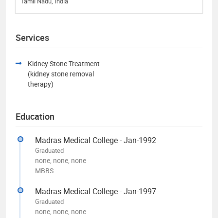
Tamil Nadu, India
Services
Kidney Stone Treatment
(kidney stone removal
therapy)
Education
Madras Medical College - Jan-1992
Graduated
none, none, none
MBBS
Madras Medical College - Jan-1997
Graduated
none, none, none