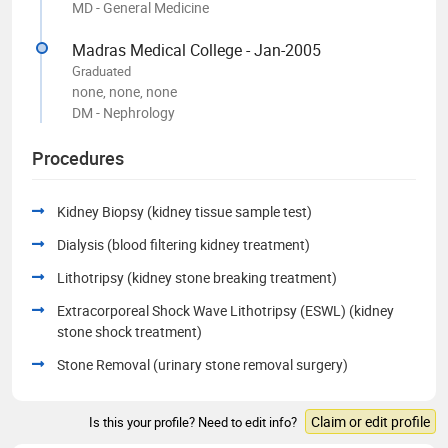
MD - General Medicine
Madras Medical College - Jan-2005
Graduated
none, none, none
DM - Nephrology
Procedures
Kidney Biopsy (kidney tissue sample test)
Dialysis (blood filtering kidney treatment)
Lithotripsy (kidney stone breaking treatment)
Extracorporeal Shock Wave Lithotripsy (ESWL) (kidney
stone shock treatment)
Stone Removal (urinary stone removal surgery)
Claim or edit profile
Is this your profile? Need to edit info?