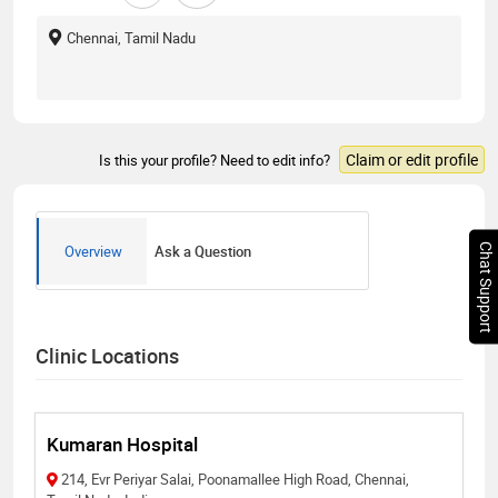
Chennai, Tamil Nadu
Claim or edit profile
Is this your profile? Need to edit info?
Chat Support
Overview
Ask a Question
Clinic Locations
Kumaran Hospital
214, Evr Periyar Salai, Poonamallee High Road, Chennai,