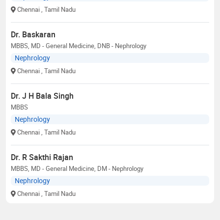
Chennai
, Tamil Nadu
Dr. Baskaran
MBBS, MD - General Medicine, DNB - Nephrology
Nephrology
Chennai
, Tamil Nadu
Dr. J H Bala Singh
MBBS
Nephrology
Chennai
, Tamil Nadu
Dr. R Sakthi Rajan
MBBS, MD - General Medicine, DM - Nephrology
Nephrology
Chennai
, Tamil Nadu