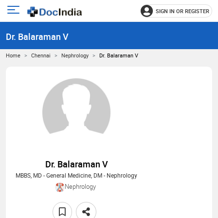
SIGN IN OR REGISTER
e
Open
main
u
Dr. Balaraman V
menu
Home
Chennai
Nephrology
Dr. Balaraman V
Dr. Balaraman V
MBBS, MD - General Medicine, DM - Nephrology
Nephrology