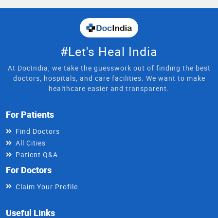
#Let's Heal India
At DocIndia, we take the guesswork out of finding the best
doctors, hospitals, and care facilities. We want to make
healthcare easier and transparent.
For Patients
Find Doctors
All Cities
Patient Q&A
For Doctors
Claim Your Profile
Useful Links