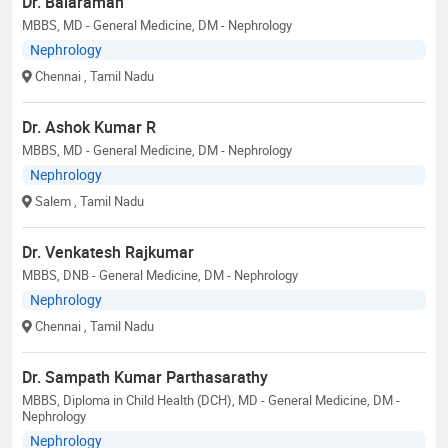
Dr. Balaraman
MBBS, MD - General Medicine, DM - Nephrology
Nephrology
Chennai
, Tamil Nadu
Dr. Ashok Kumar R
MBBS, MD - General Medicine, DM - Nephrology
Nephrology
Salem
, Tamil Nadu
Dr. Venkatesh Rajkumar
MBBS, DNB - General Medicine, DM - Nephrology
Nephrology
Chennai
, Tamil Nadu
Dr. Sampath Kumar Parthasarathy
MBBS, Diploma in Child Health (DCH), MD - General Medicine, DM -
Nephrology
Nephrology