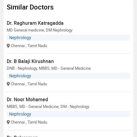
Similar Doctors
Dr. Raghuram Katragadda
MD General medicine, DM Nephrology
Nephrology
Chennai
, Tamil Nadu
Dr. B Balaji Kirushnan
DNB - Nephrology, MBBS, MD - General Medicine
Nephrology
Chennai
, Tamil Nadu
Dr. Noor Mohamed
MBBS, MD - General Medicine, DM - Nephrology
Nephrology
Chennai
, Tamil Nadu