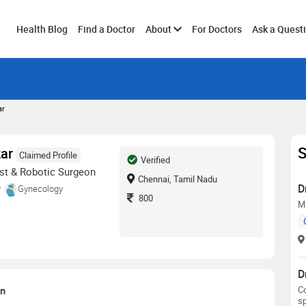
Toggle
Health Blog
Find a Doctor
About
For Doctors
Ask a Quest
submenu
ar
S
kar
Claimed Profile
Verified
st & Robotic Surgeon
Chennai, Tamil Nadu
D
y
Gynecology
800
M
D
on
Co
sp