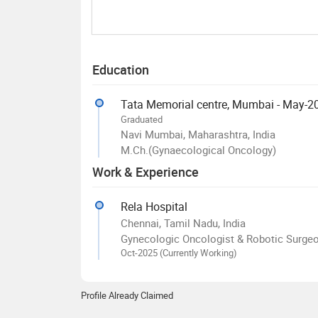
Education
Tata Memorial centre, Mumbai - May-2
Graduated
Navi Mumbai, Maharashtra, India
M.Ch.(Gynaecological Oncology)
Work & Experience
Rela Hospital
Chennai, Tamil Nadu, India
Gynecologic Oncologist & Robotic Surge
Oct-2025 (Currently Working)
Profile Already Claimed