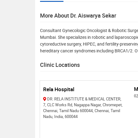
More About Dr. Aiswarya Sekar
Consultant Gynecologic Oncologist & Robotic Surgeo
Mumbai. She specializes in robotic and laparoscopic 
cytoreductive surgery, HIPEC, and fertility-preservin
hereditary cancer syndromes including BRCA1/2. Of
Clinic Locations
Rela Hospital
M
0
DR. RELA INSTITUTE & MEDICAL CENTER,
7, CLC Works Rd, Nagappa Nagar, Chromepet,
Chennai, Tamil Nadu 600044, Chennai, Tamil
Nadu, India, 600044