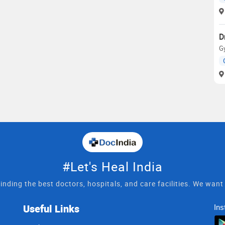
D
Gy
#Let's Heal India
inding the best doctors, hospitals, and care facilities. We wan
Useful Links
Ins