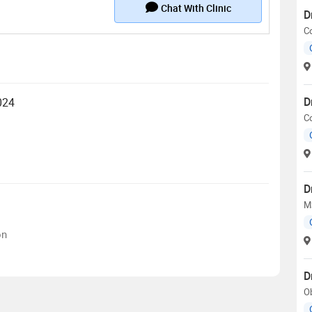
Chat With Clinic
D
Co
D
024
Co
D
M
on
D
Ob