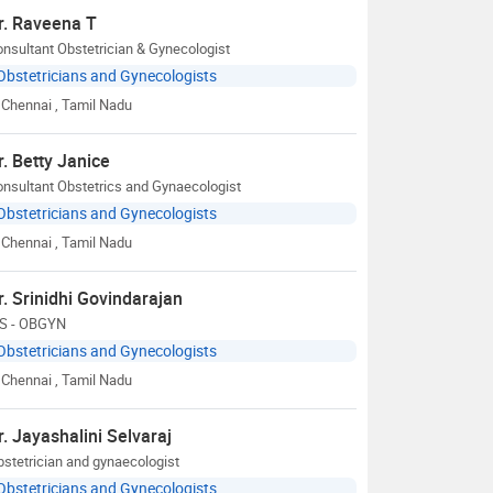
r. Raveena T
nsultant Obstetrician & Gynecologist
Obstetricians and Gynecologists
Chennai
, Tamil Nadu
r. Betty Janice
nsultant Obstetrics and Gynaecologist
Obstetricians and Gynecologists
Chennai
, Tamil Nadu
r. Srinidhi Govindarajan
S - OBGYN
Obstetricians and Gynecologists
Chennai
, Tamil Nadu
r. Jayashalini Selvaraj
stetrician and gynaecologist
Obstetricians and Gynecologists