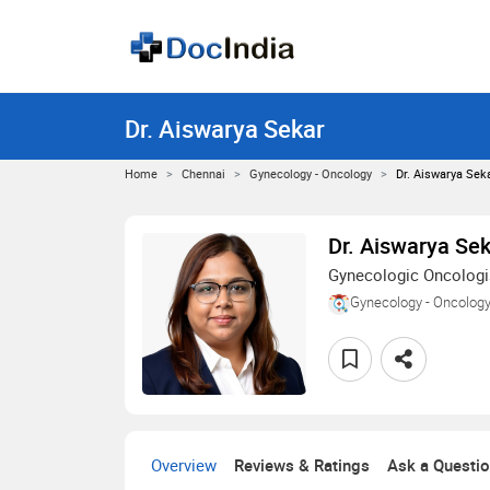
Dr. Aiswarya Sekar
Home
Chennai
Gynecology - Oncology
Dr. Aiswarya Sek
Dr. Aiswarya Se
Gynecologic Oncologi
Gynecology - Oncolog
Overview
Reviews & Ratings
Ask a Questi