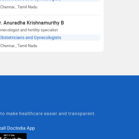
Chennai
, Tamil Nadu
r. Anuradha Krishnamurthy B
necologist and fertility specialist
Obstetricians and Gynecologists
Chennai
, Tamil Nadu
t to make healthcare easier and transparent.
tall DocIndia App