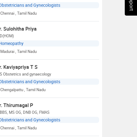
Obstetricians and Gynecologists
Chennai
, Tamil Nadu
r. Sulohitha Priya
D(HOM)
Homeopathy
Madurai
, Tamil Nadu
r. Kaviyapriya T S
S Obstetrics and gynaecology
Obstetricians and Gynecologists
Chengalpattu
, Tamil Nadu
r. Thirumagal P
BBS, MS OG, DNB OG, FMAS
Obstetricians and Gynecologists
Chennai
, Tamil Nadu