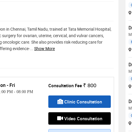
D
n in Chennai, Tamil Nadu, trained at Tata Memorial Hospital,
M
surgery for ovarian, uterine, cervical, and vulvar cancers,
g oncologic care. She also provides risk-reducing care for
fering evidence-
...
Show More
D
M
on - Fri
Consultation Fee
₹ 800
2:00 PM
-
08:00 PM
D
Clinic Consultation
M
Video Consultation