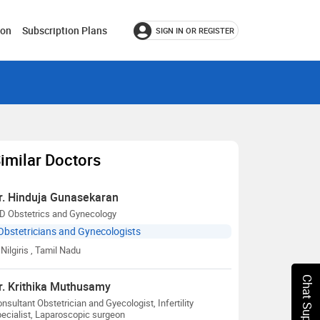
ion
Subscription Plans
SIGN IN OR REGISTER
imilar Doctors
r. Hinduja Gunasekaran
D Obstetrics and Gynecology
Obstetricians and Gynecologists
Nilgiris
, Tamil Nadu
Chat Support
r. Krithika Muthusamy
nsultant Obstetrician and Gyecologist, Infertility
ecialist, Laparoscopic surgeon