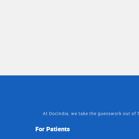
At DocIndia, we take the guesswork out of f
For Patients