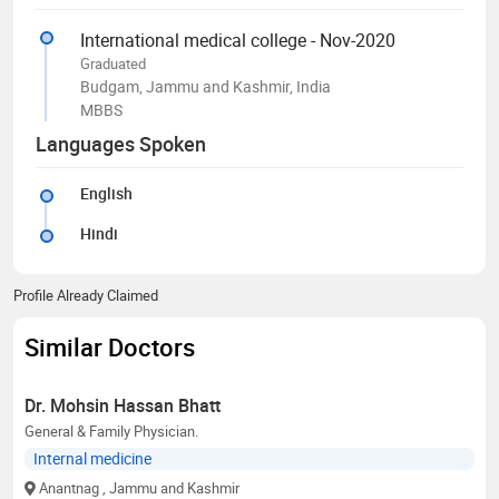
International medical college - Nov-2020
Graduated
Budgam, Jammu and Kashmir, India
MBBS
Languages Spoken
English
Hindi
Profile Already Claimed
Similar Doctors
Dr. Mohsin Hassan Bhatt
General & Family Physician.
Internal medicine
Anantnag
, Jammu and Kashmir