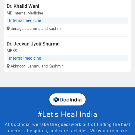
Dr. Khalid Wani
MD Internal Medicine
Internal medicine
Srinagar
, Jammu and Kashmir
Dr. Jeevan Jyoti Sharma
MBBS
Internal medicine
Akhnoor
, Jammu and Kashmir
#Let's Heal India
At DocIndia, we take the guesswork out of finding the best
doctors, hospitals, and care facilities. We want to make