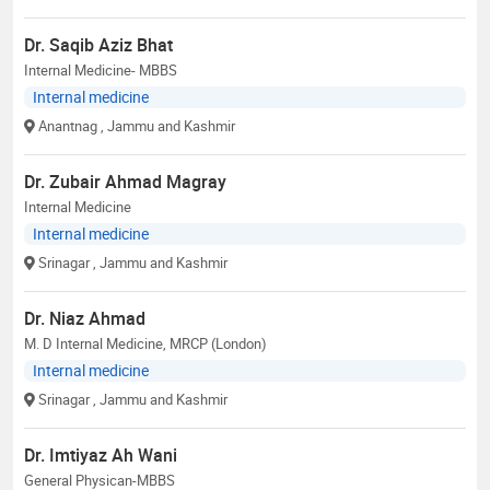
Dr. Saqib Aziz Bhat
Internal Medicine- MBBS
Internal medicine
Anantnag
, Jammu and Kashmir
Dr. Zubair Ahmad Magray
Internal Medicine
Internal medicine
Srinagar
, Jammu and Kashmir
Dr. Niaz Ahmad
M. D Internal Medicine, MRCP (London)
Internal medicine
Srinagar
, Jammu and Kashmir
Dr. Imtiyaz Ah Wani
General Physican-MBBS