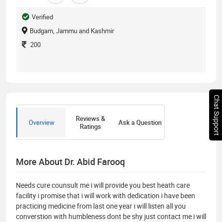
Verified
Budgam, Jammu and Kashmir
200
Chat Support
Reviews &
Overview
Ask a Question
Ratings
More About Dr. Abid Farooq
Needs cure counsult me i will provide you best heath care
facility i promise that i will work with dedication i have been
practicing medicine from last one year i will listen all you
converstion with humbleness dont be shy just contact me i will