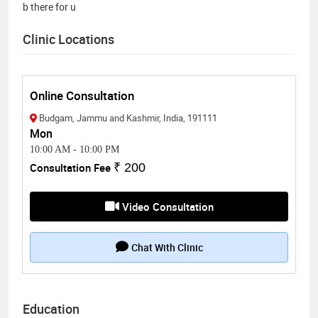
b there for u
Clinic Locations
Online Consultation
Budgam, Jammu and Kashmir, India, 191111
Mon
10:00 AM
-
10:00 PM
Consultation Fee
₹ 200
Video Consultation
Chat With Clinic
Education