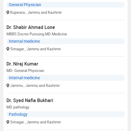
General Physician
Kupwara
, Jammu and Kashmir
Dr. Shabir Ahmad Lone
MBBS Doctor Pursuing MD Medicine
Internal medicine
Srinagar
, Jammu and Kashmir
Dr. Niraj Kumar
MD- General Physician
Internal medicine
Jammu
, Jammu and Kashmir
Dr. Syed Nafia Bukhari
MD pathology
Pathology
Srinagar
, Jammu and Kashmir