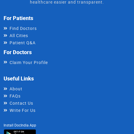
healthcare easier and transparent.
For Patients
Find Doctors
All Cities
Patient Q&A
For Doctors
Claim Your Profile
Useful Links
About
FAQs
Contact Us
Write For Us
Install DocIndia App