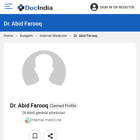
SIGN IN OR REGISTER
e
Open
main
u
Dr. Abid Farooq
menu
Home
Budgam
Internal Medicine
Dr. Abid Farooq
Dr. Abid Farooq
Claimed Profile
Dr.Abid general physician
Internal medicine