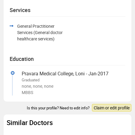
Services
General Practitioner
Services (General doctor
healthcare services)
Education
Pravara Medical College, Loni - Jan-2017
Graduated
none, none, none
MBBS
Claim or edit profile
Is this your profile? Need to edit info?
Similar Doctors