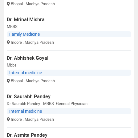
Bhopal
, Madhya Pradesh
Dr. Mrinal Mishra
MBBS
Family Medicine
Indore
, Madhya Pradesh
Dr. Abhishek Goyal
Mbbs
Internal medicine
Bhopal
, Madhya Pradesh
Dr. Saurabh Pandey
Dr Saurabh Pandey - MBBS- General Physician
Internal medicine
Indore
, Madhya Pradesh
Dr. Asmita Pandey