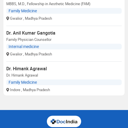
MBBS, M.D., Fellowship in Aesthetic Medicine (FAM)
Family Medicine
Gwalior
, Madhya Pradesh
Dr. Anil Kumar Gangotia
Family Physician Counsellor
Internal medicine
Gwalior
, Madhya Pradesh
Dr. Himank Agrawal
Dr. Himank Agrawal
Family Medicine
Indore
, Madhya Pradesh