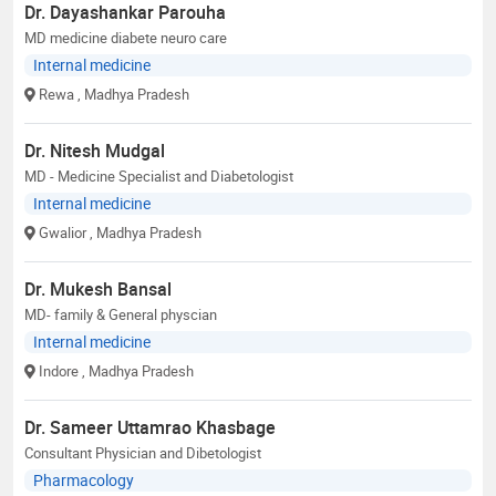
Dr. Dayashankar Parouha
MD medicine diabete neuro care
Internal medicine
Rewa
, Madhya Pradesh
Dr. Nitesh Mudgal
MD - Medicine Specialist and Diabetologist
Internal medicine
Gwalior
, Madhya Pradesh
Dr. Mukesh Bansal
MD- family & General physcian
Internal medicine
Indore
, Madhya Pradesh
Dr. Sameer Uttamrao Khasbage
Consultant Physician and Dibetologist
Pharmacology