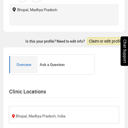
Bhopal, Madhya Pradesh
Claim or edit profile
Is this your profile? Need to edit info?
Chat Support
Overview
Ask a Question
Clinic Locations
Bhopal, Madhya Pradesh, India