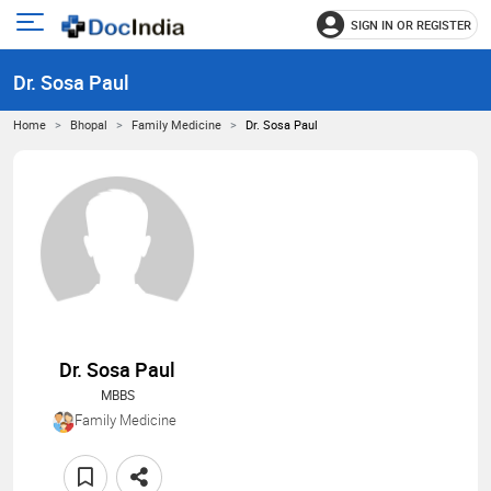
SIGN IN OR REGISTER
e
Open
main
u
Dr. Sosa Paul
menu
Home
Bhopal
Family Medicine
Dr. Sosa Paul
Dr. Sosa Paul
MBBS
Family Medicine