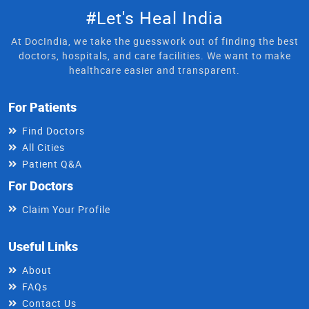
#Let's Heal India
At DocIndia, we take the guesswork out of finding the best
doctors, hospitals, and care facilities. We want to make
healthcare easier and transparent.
For Patients
Find Doctors
All Cities
Patient Q&A
For Doctors
Claim Your Profile
Useful Links
About
FAQs
Contact Us