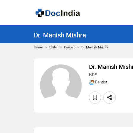
Dr. Manish Mishra
Home
Bhilai
Dentist
Dr. Manish Mishra
Dr. Manish Mish
BDS
Dentist