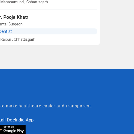
Mahasamund
, Chhattisgarh
r. Pooja Khatri
ental Surgeon
Dentist
Raipur
, Chhattisgarh
t to make healthcare easier and transparent.
tall DocIndia App