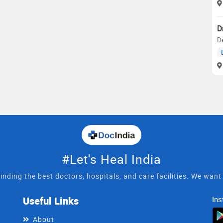
D
D
#Let's Heal India
inding the best doctors, hospitals, and care facilities. We wan
Useful Links
Ins
About