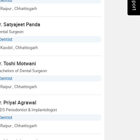
Dentist
Raipur
, Chhattisgarh
r. Satyajeet Panda
ental Surgeon
Dentist
Kasdol
, Chhattisgarh
r. Toshi Motwani
chelors of Dental Surgeon
Dentist
Raipur
, Chhattisgarh
r. Priyal Agrawal
S Periodontist & Implantologist
Dentist
Raipur
, Chhattisgarh