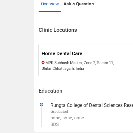
Overview
Ask a Question
Clinic Locations
Home Dental Care
MPR Subhash Market, Zone 2, Sector 11,
Bhilai, Chhattisgarh, India
Education
Rungta College of Dental Sciences Res
Graduated
none, none, none
BDS