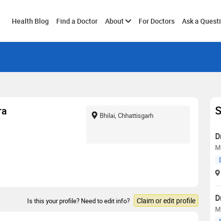
Toggle
Health Blog
Find a Doctor
About
For Doctors
Ask a Quest
submenu
S
ra
Bhilai, Chhattisgarh
D
M
D
Claim or edit profile
Is this your profile? Need to edit info?
MD