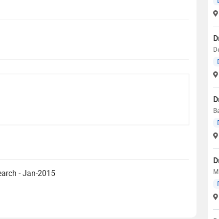
D
D
D
Ba
D
MD
earch - Jan-2015