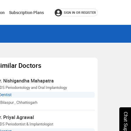
ion
Subscription Plans
SIGN IN OR REGISTER
imilar Doctors
r. Nishigandha Mahapatra
DS Periodontology and Oral Implantology
Dentist
Bilaspur
, Chhattisgarh
Chat Support
r. Priyal Agrawal
S Periodontist & Implantologist