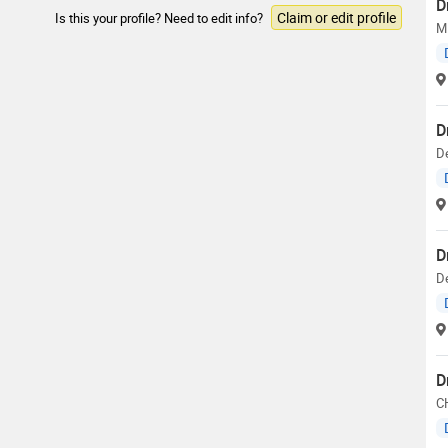
D
Claim or edit profile
Is this your profile? Need to edit info?
M
D
D
D
De
D
C