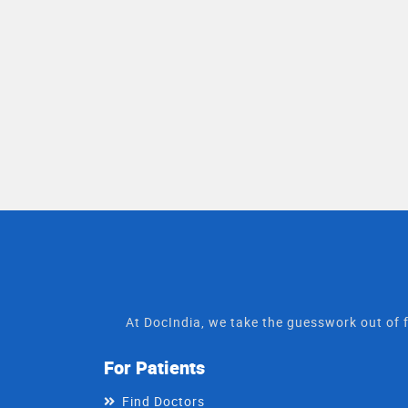
At DocIndia, we take the guesswork out of f
For Patients
Find Doctors