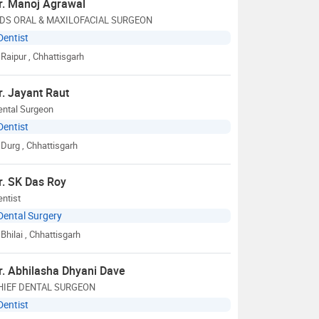
r. Manoj Agrawal
DS ORAL & MAXILOFACIAL SURGEON
Dentist
Raipur
, Chhattisgarh
r. Jayant Raut
ental Surgeon
Dentist
Durg
, Chhattisgarh
r. SK Das Roy
ntist
Dental Surgery
Bhilai
, Chhattisgarh
r. Abhilasha Dhyani Dave
HIEF DENTAL SURGEON
Dentist