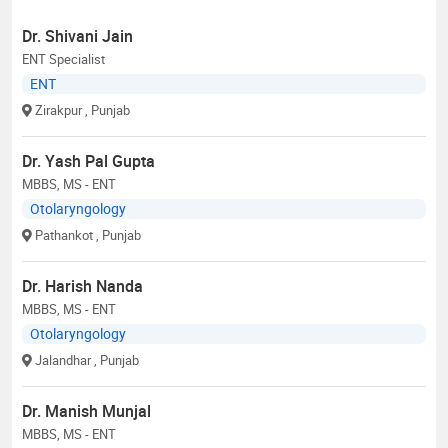
Dr. Shivani Jain
ENT Specialist
ENT
Zirakpur
, Punjab
Dr. Yash Pal Gupta
MBBS, MS - ENT
Otolaryngology
Pathankot
, Punjab
Dr. Harish Nanda
MBBS, MS - ENT
Otolaryngology
Jalandhar
, Punjab
Dr. Manish Munjal
MBBS, MS - ENT