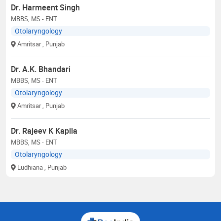
Dr. Harmeent Singh
MBBS, MS - ENT
Otolaryngology
Amritsar
, Punjab
Dr. A.K. Bhandari
MBBS, MS - ENT
Otolaryngology
Amritsar
, Punjab
Dr. Rajeev K Kapila
MBBS, MS - ENT
Otolaryngology
Ludhiana
, Punjab