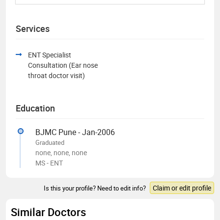
Services
ENT Specialist
Consultation (Ear nose
throat doctor visit)
Education
BJMC Pune - Jan-2006
Graduated
none, none, none
MS - ENT
Claim or edit profile
Is this your profile? Need to edit info?
Similar Doctors