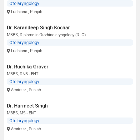
Otolaryngology
Ludhiana
, Punjab
Dr. Karandeep Singh Kochar
MBBS, Diploma in Otorhinolaryngology (DLO)
Otolaryngology
Ludhiana
, Punjab
Dr. Ruchika Grover
MBBS, DNB - ENT
Otolaryngology
Amritsar
, Punjab
Dr. Harmeet Singh
MBBS, MS - ENT
Otolaryngology
Amritsar
, Punjab