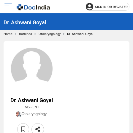
SIGN IN OR REGISTER
e
Open
main
u
Dr. Ashwani Goyal
menu
Home
Bathinda
Otolaryngology
Dr. Ashwani Goyal
Dr. Ashwani Goyal
MS - ENT
Otolaryngology