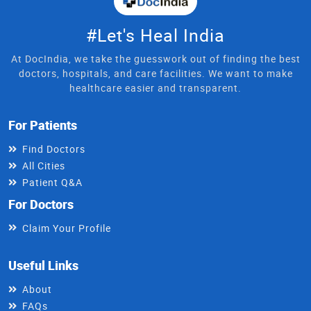
#Let's Heal India
At DocIndia, we take the guesswork out of finding the best
doctors, hospitals, and care facilities. We want to make
healthcare easier and transparent.
For Patients
Find Doctors
All Cities
Patient Q&A
For Doctors
Claim Your Profile
Useful Links
About
FAQs