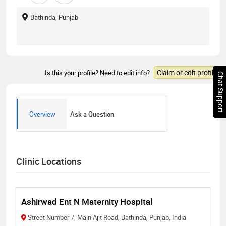
Bathinda, Punjab
Claim or edit profile
Is this your profile? Need to edit info?
Chat Support
Overview
Ask a Question
Clinic Locations
Ashirwad Ent N Maternity Hospital
Street Number 7, Main Ajit Road, Bathinda, Punjab, India