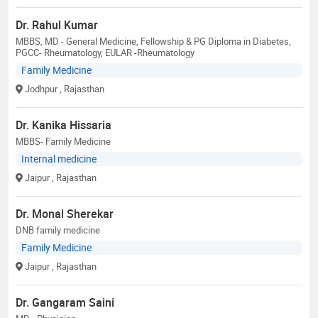
Dr. Rahul Kumar
MBBS, MD - General Medicine, Fellowship & PG Diploma in Diabetes,
PGCC- Rheumatology, EULAR -Rheumatology
Family Medicine
Jodhpur
, Rajasthan
Dr. Kanika Hissaria
MBBS- Family Medicine
Internal medicine
Jaipur
, Rajasthan
Dr. Monal Sherekar
DNB family medicine
Family Medicine
Jaipur
, Rajasthan
Dr. Gangaram Saini