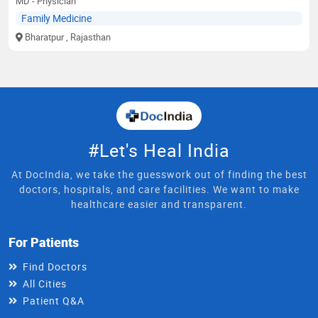
MD - Physician
Family Medicine
Bharatpur
, Rajasthan
#Let's Heal India
At DocIndia, we take the guesswork out of finding the best
doctors, hospitals, and care facilities. We want to make
healthcare easier and transparent.
For Patients
Find Doctors
All Cities
Patient Q&A