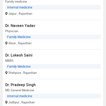
Family medicine
Internal medicine
Jaipur
, Rajasthan
Dr. Naveen Yadav
Physician
Family Medicine
Alwar
, Rajasthan
Dr. Lokesh Saini
MBBS
Family Medicine
Shahpura
, Rajasthan
Dr. Pradeep Singh
MD General Medicine
Internal medicine
Jodhpur
, Rajasthan