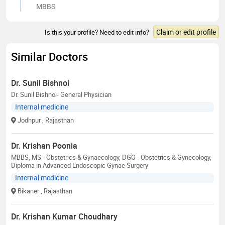
MBBS
Claim or edit profile
Is this your profile? Need to edit info?
Similar Doctors
Dr. Sunil Bishnoi
Dr. Sunil Bishnoi- General Physician
Internal medicine
Jodhpur
, Rajasthan
Dr. Krishan Poonia
MBBS, MS - Obstetrics & Gynaecology, DGO - Obstetrics & Gynecology,
Diploma in Advanced Endoscopic Gynae Surgery
Internal medicine
Bikaner
, Rajasthan
Dr. Krishan Kumar Choudhary