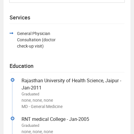
Services
General Physician
Consultation (doctor
check-up visit)
Education
Rajasthan University of Health Science, Jaipur -
Jan-2011
Graduated
none, none, none
MD - General Medicine
RNT medical College - Jan-2005
Graduated
none, none, none