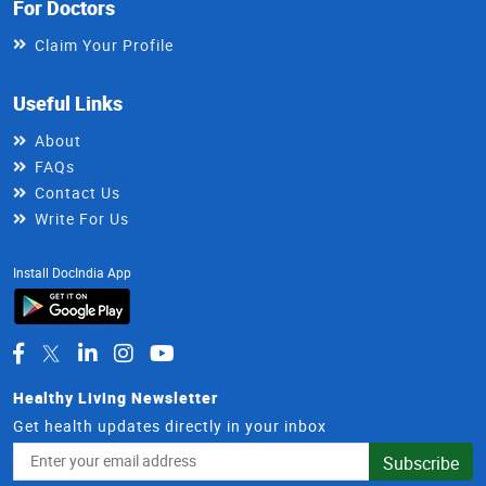
For Doctors
Claim Your Profile
Useful Links
About
FAQs
Contact Us
Write For Us
Install DocIndia App
Healthy Living Newsletter
Get health updates directly in your inbox
Email
Subscribe
Address