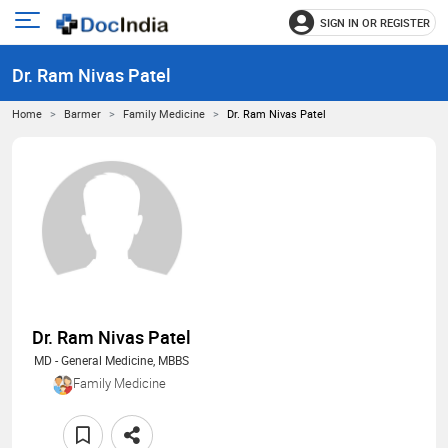
SIGN IN OR REGISTER
e
Open
main
u
Dr. Ram Nivas Patel
menu
Home
Barmer
Family Medicine
Dr. Ram Nivas Patel
Dr. Ram Nivas Patel
MD - General Medicine, MBBS
Family Medicine