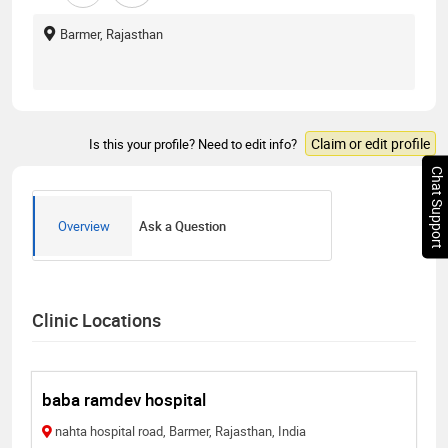
Barmer, Rajasthan
Claim or edit profile
Is this your profile? Need to edit info?
Chat Support
Overview
Ask a Question
Clinic Locations
baba ramdev hospital
nahta hospital road, Barmer, Rajasthan, India