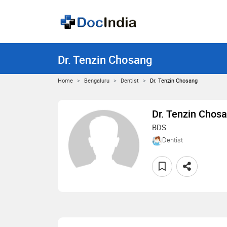
Dr. Tenzin Chosang
Home
Bengaluru
Dentist
Dr. Tenzin Chosang
Dr. Tenzin Chos
BDS
Dentist