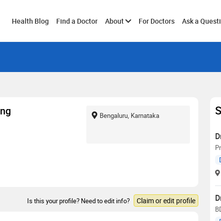
Toggle
Health Blog
Find a Doctor
About
For Doctors
Ask a Quest
submenu
S
ang
Bengaluru, Karnataka
D
Pr
D
Claim or edit profile
Is this your profile? Need to edit info?
B