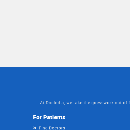
At DocIndia, we take the guesswork out of f
For Patients
Find Doctors