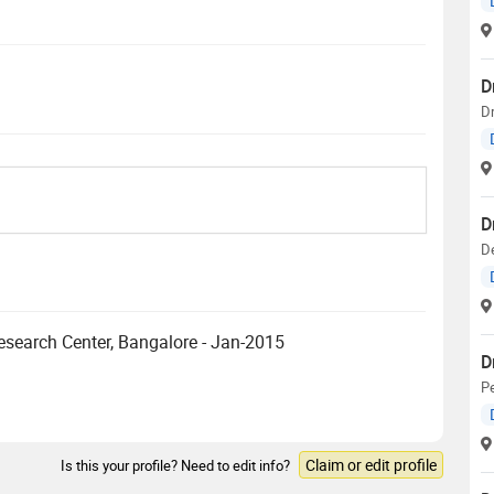
D
D
D
D
esearch Center, Bangalore - Jan-2015
D
Pe
Claim or edit profile
Is this your profile? Need to edit info?