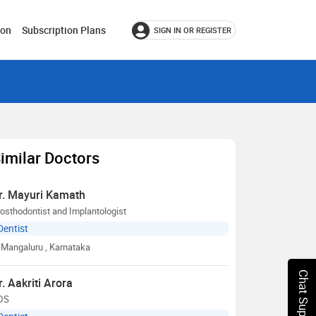
ion
Subscription Plans
SIGN IN OR REGISTER
imilar Doctors
r. Mayuri Kamath
osthodontist and Implantologist
Dentist
Mangaluru
, Karnataka
Chat Support
r. Aakriti Arora
DS