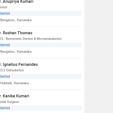
r. Anupriya Kumari
ntist
Dentist
Bengaluru
, Karnataka
r. Roshan Thomas
S - Biomimetic Dentist & Microendodontist
Dentist
Bengaluru
, Karnataka
r. Ignatius Fernandes
D.S Orthodontist
Dentist
Hubballi
, Karnataka
r. Kanika Kumari
ental Surgeon
Dentist