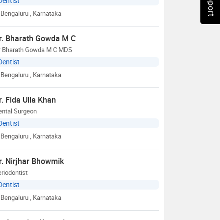
Dentist
Bengaluru
, Karnataka
r. Bharath Gowda M C
r Bharath Gowda M C MDS
Dentist
Bengaluru
, Karnataka
r. Fida Ulla Khan
ental Surgeon
Dentist
Bengaluru
, Karnataka
r. Nirjhar Bhowmik
riodontist
Dentist
Bengaluru
, Karnataka