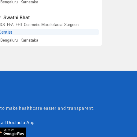
Bengaluru
, Karnataka
r. Swathi Bhat
DS- FFA- FHT Cosmetic Maxillofacial Surgeon
Dentist
Bengaluru
, Karnataka
t to make healthcare easier and transparent.
tall DocIndia App