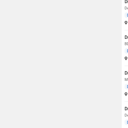
D
De
D
BD
D
M.
D
D