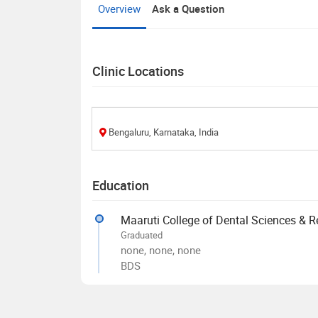
Overview
Ask a Question
Clinic Locations
Bengaluru, Karnataka, India
Education
Maaruti College of Dental Sciences & R
Graduated
none, none, none
BDS