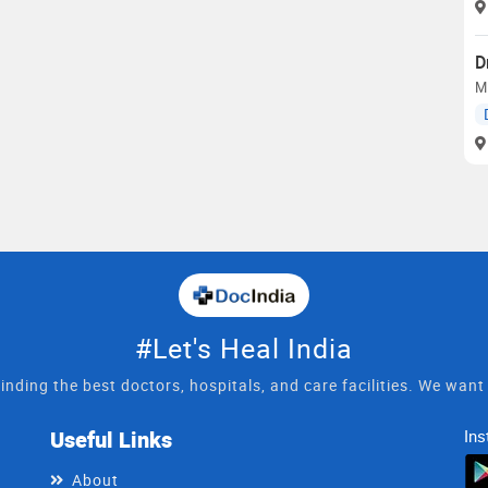
D
M
#Let's Heal India
inding the best doctors, hospitals, and care facilities. We wan
Useful Links
Ins
About