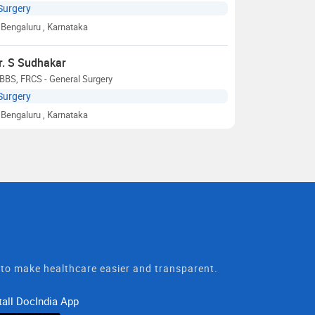
Surgery
Bengaluru
, Karnataka
r. S Sudhakar
BBS, FRCS - General Surgery
Surgery
Bengaluru
, Karnataka
t to make healthcare easier and transparent.
tall DocIndia App