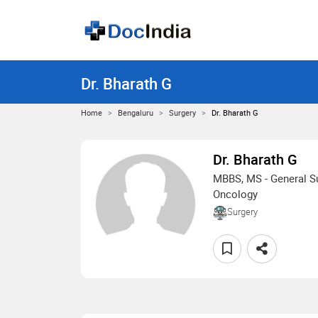
Dr. Bharath G
Home
Bengaluru
Surgery
Dr. Bharath G
Dr. Bharath G
MBBS, MS - General Su
Oncology
Surgery