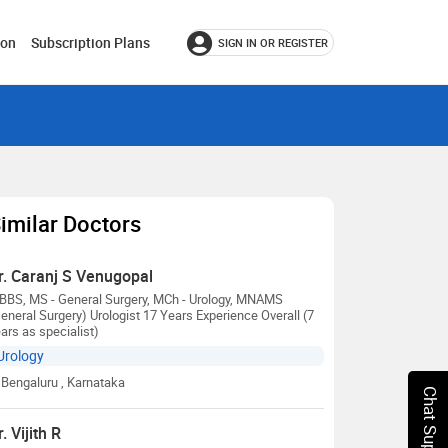
ion
Subscription Plans
SIGN IN OR REGISTER
imilar Doctors
r. Caranj S Venugopal
BBS, MS - General Surgery, MCh - Urology, MNAMS
eneral Surgery) Urologist 17 Years Experience Overall (7
ars as specialist)
Urology
Bengaluru
, Karnataka
Chat Support
r. Vijith R