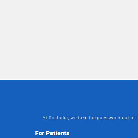
At DocIndia, we take the guesswork out of f
For Patients