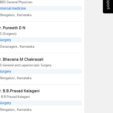
BBS General Physician
Internal medicine
Bengaluru
, Karnataka
r. Puneeth D N
S (Surgeon)
Surgery
Davanagere
, Karnataka
r. Bhavana M Chakrasali
S General and Laparoscopic Surgery
Surgery
Bengaluru
, Karnataka
r. B.B.Prasad Kalagani
 B.B.Prasad Kalagani
Surgery
Bengaluru
, Karnataka