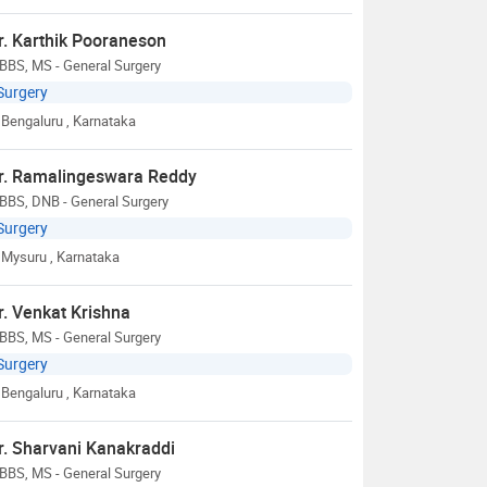
r. Karthik Pooraneson
BBS, MS - General Surgery
Surgery
Bengaluru
, Karnataka
r. Ramalingeswara Reddy
BBS, DNB - General Surgery
Surgery
Mysuru
, Karnataka
r. Venkat Krishna
BBS, MS - General Surgery
Surgery
Bengaluru
, Karnataka
r. Sharvani Kanakraddi
BBS, MS - General Surgery