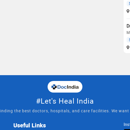
D
M
#Let's Heal India
inding the best doctors, hospitals, and care facilities. We wan
Useful Links
Ins