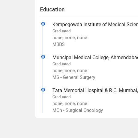
Education
Kempegowda Institute of Medical Scien
Graduated
none, none, none
MBBS
Muncipal Medical College, Ahmendaba
Graduated
none, none, none
MS - General Surgery
Tata Memorial Hospital & R.C. Mumbai,
Graduated
none, none, none
MCh - Surgical Oncology