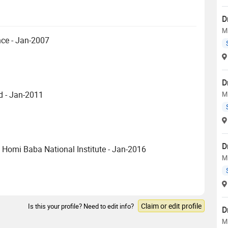
D
M
ce - Jan-2007
D
d - Jan-2011
M
D
 Homi Baba National Institute - Jan-2016
M
Claim or edit profile
Is this your profile? Need to edit info?
D
M