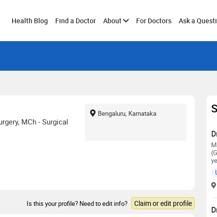
Toggle
Health Blog
Find a Doctor
About
For Doctors
Ask a Quest
submenu
S
Bengaluru, Karnataka
rgery, MCh - Surgical
D
M
(G
ye
Claim or edit profile
Is this your profile? Need to edit info?
D