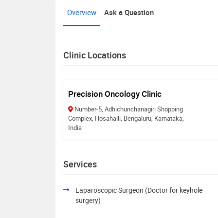
Overview
Ask a Question
Clinic Locations
Precision Oncology Clinic
Number-5, Adhichunchanagiri Shopping
Complex, Hosahalli, Bengaluru, Karnataka,
India
Services
Laparoscopic Surgeon (Doctor for keyhole
surgery)