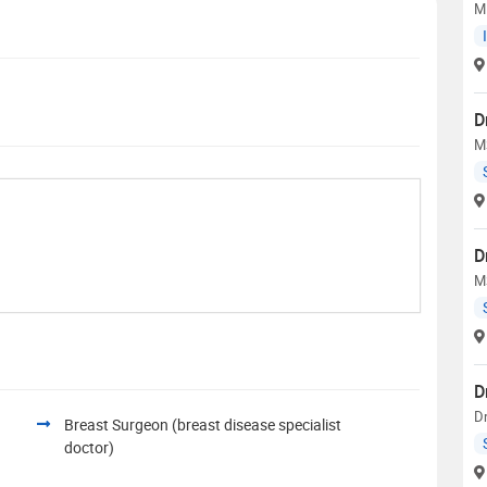
M
D
M
D
M
D
Dr
Breast Surgeon (breast disease specialist
doctor)