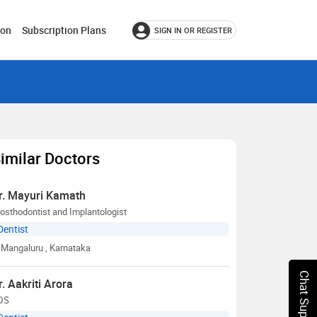
ion
Subscription Plans
SIGN IN OR REGISTER
imilar Doctors
r. Mayuri Kamath
osthodontist and Implantologist
Dentist
Mangaluru
, Karnataka
Chat Support
r. Aakriti Arora
DS