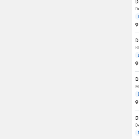
D
De
D
BD
D
M.
D
D