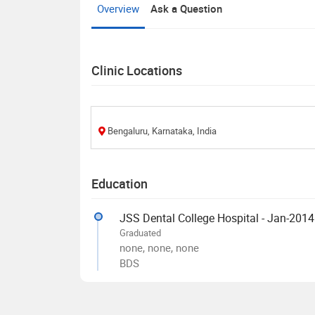
Overview
Ask a Question
Clinic Locations
Bengaluru, Karnataka, India
Education
JSS Dental College Hospital - Jan-2014
Graduated
none, none, none
BDS