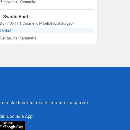
Bengaluru
, Karnataka
r. Swathi Bhat
DS- FFA- FHT Cosmetic Maxillofacial Surgeon
Dentist
Bengaluru
, Karnataka
t to make healthcare easier and transparent.
tall DocIndia App