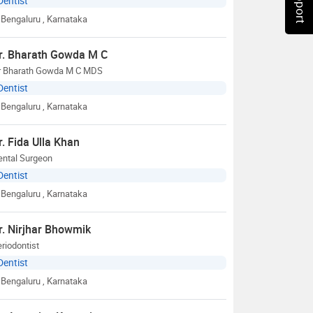
Dentist
Bengaluru
, Karnataka
r. Bharath Gowda M C
r Bharath Gowda M C MDS
Dentist
Bengaluru
, Karnataka
r. Fida Ulla Khan
ental Surgeon
Dentist
Bengaluru
, Karnataka
r. Nirjhar Bhowmik
riodontist
Dentist
Bengaluru
, Karnataka