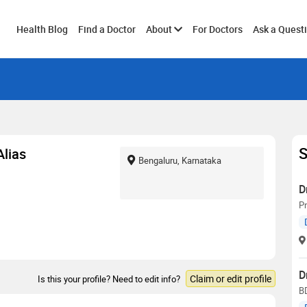
Toggle
Health Blog
Find a Doctor
About
For Doctors
Ask a Quest
submenu
S
Alias
Bengaluru, Karnataka
D
Pr
D
Claim or edit profile
Is this your profile? Need to edit info?
B