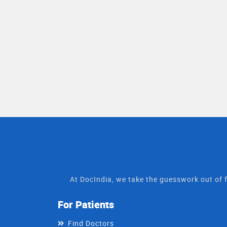
At DocIndia, we take the guesswork out of f
For Patients
Find Doctors