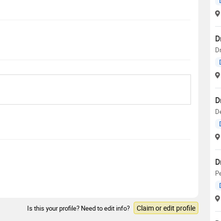
D
D
D
D
D
Pe
Claim or edit profile
Is this your profile? Need to edit info?