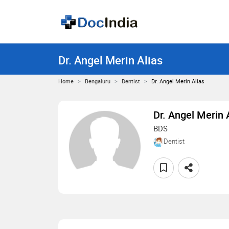
Dr. Angel Merin Alias
Home
Bengaluru
Dentist
Dr. Angel Merin Alias
Dr. Angel Merin 
BDS
Dentist