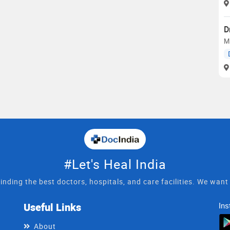
D
M
#Let's Heal India
inding the best doctors, hospitals, and care facilities. We wan
Useful Links
Ins
About