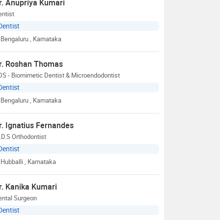
r. Anupriya Kumari
ntist
Dentist
Bengaluru
, Karnataka
r. Roshan Thomas
S - Biomimetic Dentist & Microendodontist
Dentist
Bengaluru
, Karnataka
r. Ignatius Fernandes
D.S Orthodontist
Dentist
Hubballi
, Karnataka
r. Kanika Kumari
ental Surgeon
Dentist