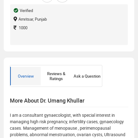
Verified
Amritsar, Punjab
1000
Reviews &
Overview
Ask a Question
Ratings
More About Dr. Umang Khullar
I am a consultant gynaecologist, with special interest in
managing high risk pregnancy, infertility cases, gynaecology
cases. Management of menopause , perimenopausal
problems, abnormal menstruation, ovarian cysts, Ultrasound