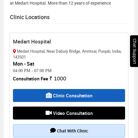
at Medart Hospital. More than 12 years of experience
Clinic Locations
Medart Hospital
Chat Support
Medart Hospital, Near Daburji Bridge, Amritsar, Punjab, India,
143501
Mon - Sat
04:00 PM
-
07:00 PM
Consultation Fee
₹ 1000
Clinic Consultation
Video Consultation
Chat With Clinic