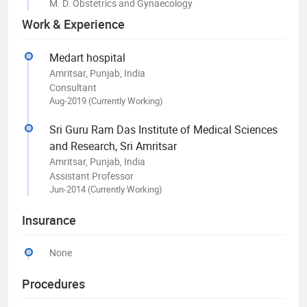
M. D. Obstetrics and Gynaecology
Work & Experience
Medart hospital
Amritsar, Punjab, India
Consultant
Aug-2019 (Currently Working)
Sri Guru Ram Das Institute of Medical Sciences
and Research, Sri Amritsar
Amritsar, Punjab, India
Assistant Professor
Jun-2014 (Currently Working)
Insurance
None
Procedures