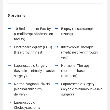
Services
10-Bed Inpatient Facility
Biopsy (tissue sample
(Small hospital admission
testing)
facility)
Electrocardiogram (ECG)
Intravenous Therapy
(Heart rhythm test)
(medicine given through
vein)
Laparoscopic Surgery
Hormonal Therapy
(keyhole minimally invasive
(hormone-based
surgery)
treatment)
Normal Vaginal Delivery
Laparoscopic Surgery
(Natural childbirth
(keyhole minimally invasive
delivery)
surgery)
Laparoscopic
Cholecystectomy