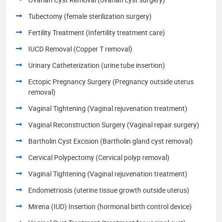
Tubectomy (female sterilization surgery)
Fertility Treatment (Infertility treatment care)
IUCD Removal (Copper T removal)
Urinary Catheterization (urine tube insertion)
Ectopic Pregnancy Surgery (Pregnancy outside uterus
removal)
Vaginal Tightening (Vaginal rejuvenation treatment)
Vaginal Reconstruction Surgery (Vaginal repair surgery)
Bartholin Cyst Excision (Bartholin gland cyst removal)
Cervical Polypectomy (Cervical polyp removal)
Vaginal Tightening (Vaginal rejuvenation treatment)
Endometriosis (uterine tissue growth outside uterus)
Mirena (IUD) Insertion (hormonal birth control device)