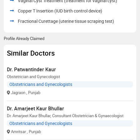
Vaginal Cyst Treatment (treatment for vaginal cyst)
Copper T Insertion (IUD birth control device)
Fractional Curettage (uterine tissue scraping test)
Profile Already Claimed
Similar Doctors
Dr. Patwantinder Kaur
Obstetrician and Gynecologist
Obstetricians and Gynecologists
Jagraon
, Punjab
Dr. Amarjeet Kaur Bhullar
Dr. Amarjeet Kaur Bhullar, Consultant Obstetrician & Gynaecologist
Obstetricians and Gynecologists
Amritsar
, Punjab