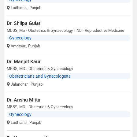
Ludhiana
, Punjab
Dr. Shilpa Gulati
MBBS, MS - Obstetrics & Gynaecology, FNB - Reproductive Medicine
Gynecology
Amritsar
, Punjab
Dr. Manjot Kaur
MBBS, MD - Obstetrics & Gynaecology
Obstetricians and Gynecologists
Jalandhar
, Punjab
Dr. Anshu Mittal
MBBS, MD - Obstetrics & Gynaecology
Gynecology
Ludhiana
, Punjab