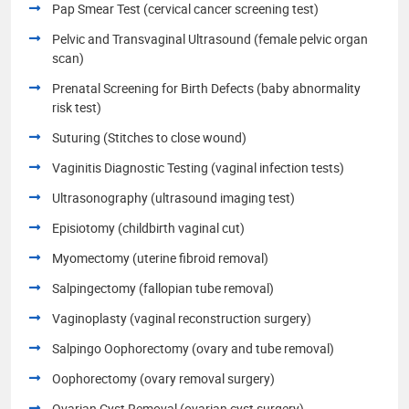
Pap Smear Test (cervical cancer screening test)
Pelvic and Transvaginal Ultrasound (female pelvic organ
scan)
Prenatal Screening for Birth Defects (baby abnormality
risk test)
Suturing (Stitches to close wound)
Vaginitis Diagnostic Testing (vaginal infection tests)
Ultrasonography (ultrasound imaging test)
Episiotomy (childbirth vaginal cut)
Myomectomy (uterine fibroid removal)
Salpingectomy (fallopian tube removal)
Vaginoplasty (vaginal reconstruction surgery)
Salpingo Oophorectomy (ovary and tube removal)
Oophorectomy (ovary removal surgery)
Ovarian Cyst Removal (ovarian cyst surgery)