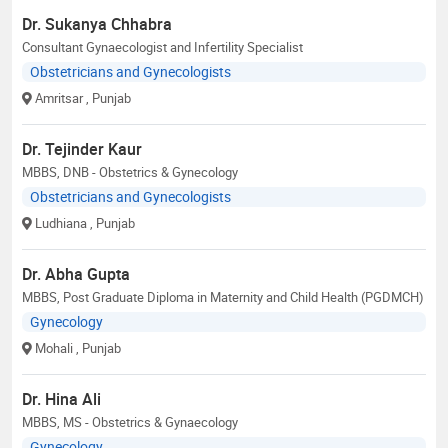
Dr. Sukanya Chhabra
Consultant Gynaecologist and Infertility Specialist
Obstetricians and Gynecologists
Amritsar
, Punjab
Dr. Tejinder Kaur
MBBS, DNB - Obstetrics & Gynecology
Obstetricians and Gynecologists
Ludhiana
, Punjab
Dr. Abha Gupta
MBBS, Post Graduate Diploma in Maternity and Child Health (PGDMCH)
Gynecology
Mohali
, Punjab
Dr. Hina Ali
MBBS, MS - Obstetrics & Gynaecology
Gynecology