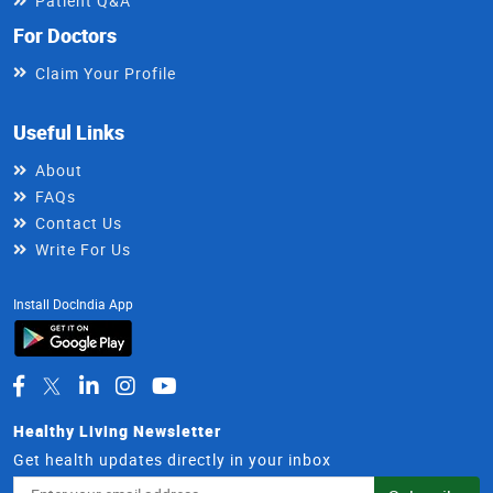
Patient Q&A
For Doctors
Claim Your Profile
Useful Links
About
FAQs
Contact Us
Write For Us
Install DocIndia App
Healthy Living Newsletter
Get health updates directly in your inbox
Email