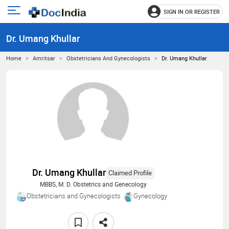
SIGN IN OR REGISTER
e
Open
main
u
Dr. Umang Khullar
menu
Home
Amritsar
Obstetricians And Gynecologists
Dr. Umang Khullar
Dr. Umang Khullar
Claimed Profile
MBBS, M. D. Obstetrics and Genecology
Obstetricians and Gynecologists
Gynecology