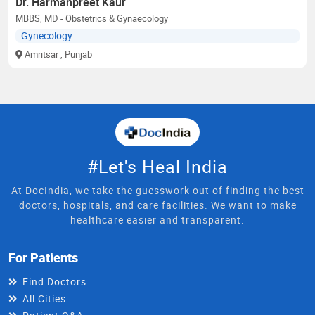
Dr. Harmanpreet Kaur
MBBS, MD - Obstetrics & Gynaecology
Gynecology
Amritsar
, Punjab
#Let's Heal India
At DocIndia, we take the guesswork out of finding the best
doctors, hospitals, and care facilities. We want to make
healthcare easier and transparent.
For Patients
Find Doctors
All Cities