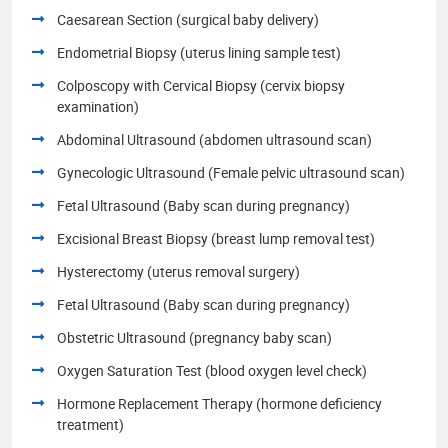
Caesarean Section (surgical baby delivery)
Endometrial Biopsy (uterus lining sample test)
Colposcopy with Cervical Biopsy (cervix biopsy
examination)
Abdominal Ultrasound (abdomen ultrasound scan)
Gynecologic Ultrasound (Female pelvic ultrasound scan)
Fetal Ultrasound (Baby scan during pregnancy)
Excisional Breast Biopsy (breast lump removal test)
Hysterectomy (uterus removal surgery)
Fetal Ultrasound (Baby scan during pregnancy)
Obstetric Ultrasound (pregnancy baby scan)
Oxygen Saturation Test (blood oxygen level check)
Hormone Replacement Therapy (hormone deficiency
treatment)