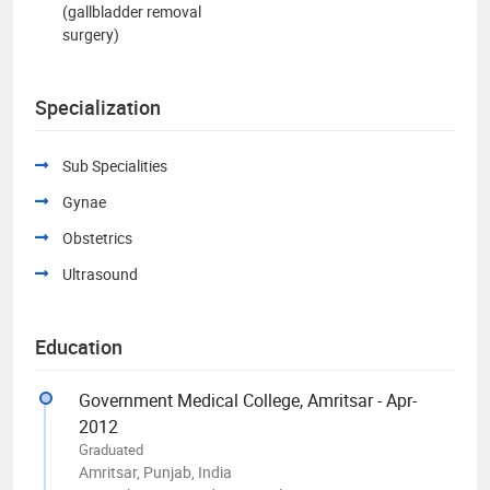
(gallbladder removal
surgery)
Specialization
Sub Specialities
Gynae
Obstetrics
Ultrasound
Education
Government Medical College, Amritsar - Apr-
2012
Graduated
Amritsar, Punjab, India