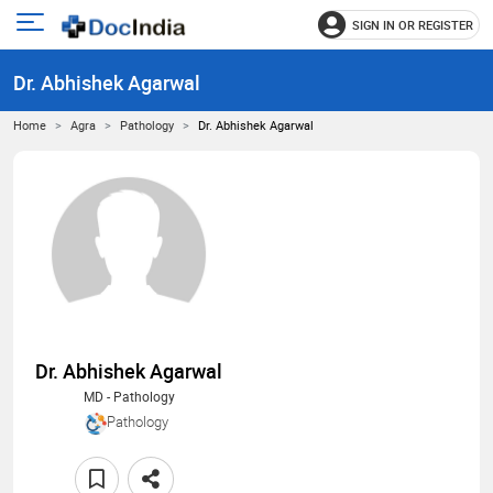
SIGN IN OR REGISTER
e
Open
main
u
Dr. Abhishek Agarwal
menu
Home
Agra
Pathology
Dr. Abhishek Agarwal
Dr. Abhishek Agarwal
MD - Pathology
Pathology