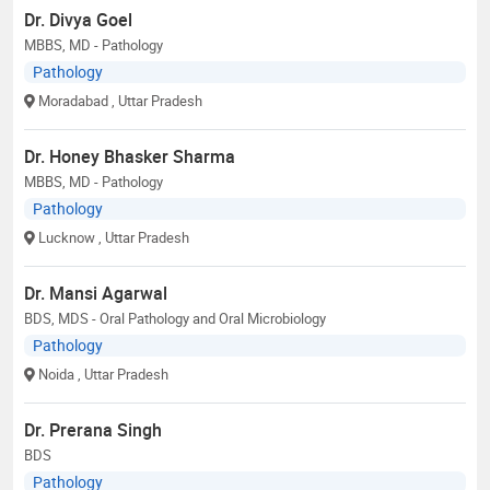
Dr. Divya Goel
MBBS, MD - Pathology
Pathology
Moradabad
, Uttar Pradesh
Dr. Honey Bhasker Sharma
MBBS, MD - Pathology
Pathology
Lucknow
, Uttar Pradesh
Dr. Mansi Agarwal
BDS, MDS - Oral Pathology and Oral Microbiology
Pathology
Noida
, Uttar Pradesh
Dr. Prerana Singh
BDS
Pathology