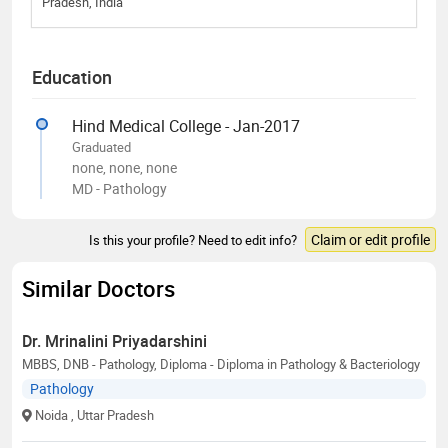
Pradesh, India
Education
Hind Medical College - Jan-2017
Graduated
none, none, none
MD - Pathology
Claim or edit profile
Is this your profile? Need to edit info?
Similar Doctors
Dr. Mrinalini Priyadarshini
MBBS, DNB - Pathology, Diploma - Diploma in Pathology & Bacteriology
Pathology
Noida
, Uttar Pradesh