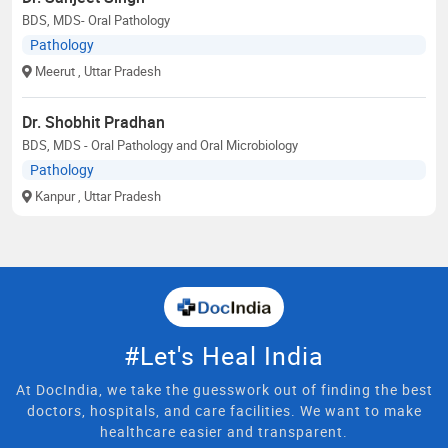
BDS, MDS- Oral Pathology
Pathology
Meerut
, Uttar Pradesh
Dr. Shobhit Pradhan
BDS, MDS - Oral Pathology and Oral Microbiology
Pathology
Kanpur
, Uttar Pradesh
#Let's Heal India
At DocIndia, we take the guesswork out of finding the best
doctors, hospitals, and care facilities. We want to make
healthcare easier and transparent.