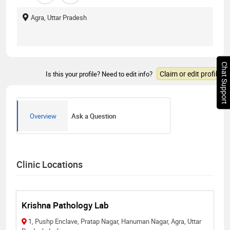
Agra, Uttar Pradesh
Chat Support
Claim or edit profile
Is this your profile? Need to edit info?
Overview
Ask a Question
Clinic Locations
Krishna Pathology Lab
1, Pushp Enclave, Pratap Nagar, Hanuman Nagar, Agra, Uttar