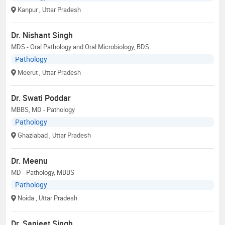
Kanpur
, Uttar Pradesh
Dr. Nishant Singh
MDS - Oral Pathology and Oral Microbiology, BDS
Pathology
Meerut
, Uttar Pradesh
Dr. Swati Poddar
MBBS, MD - Pathology
Pathology
Ghaziabad
, Uttar Pradesh
Dr. Meenu
MD - Pathology, MBBS
Pathology
Noida
, Uttar Pradesh
Dr. Sanjeet Singh