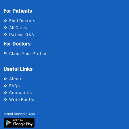
For Patients
Find Doctors
All Cities
Patient Q&A
For Doctors
Claim Your Profile
Useful Links
About
FAQs
Contact Us
Write For Us
Install DocIndia App