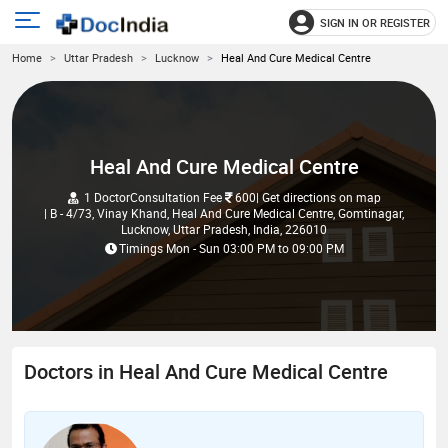
SIGN IN OR REGISTER
e
Open
Home
Uttar Pradesh
Lucknow
Heal And Cure Medical Centre
main
u
menu
Heal And Cure Medical Centre
1 Doctor
Consultation Fee
600
| Get directions on map
| B - 4/73, Vinay Khand, Heal And Cure Medical Centre, Gomtinagar,
Lucknow, Uttar Pradesh, India, 226010
Timings
Mon - Sun
03:00 PM
to
09:00 PM
Doctors in Heal And Cure Medical Centre