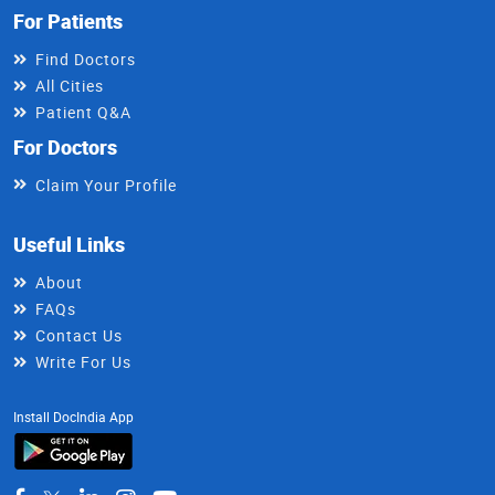
For Patients
Find Doctors
All Cities
Patient Q&A
For Doctors
Claim Your Profile
Useful Links
About
FAQs
Contact Us
Write For Us
Install DocIndia App