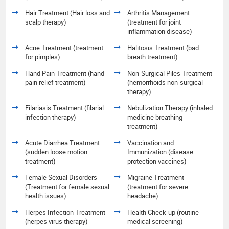
Hair Treatment (Hair loss and
Arthritis Management
scalp therapy)
(treatment for joint
inflammation disease)
Acne Treatment (treatment
Halitosis Treatment (bad
for pimples)
breath treatment)
Hand Pain Treatment (hand
Non-Surgical Piles Treatment
pain relief treatment)
(hemorrhoids non-surgical
therapy)
Filariasis Treatment (filarial
Nebulization Therapy (inhaled
infection therapy)
medicine breathing
treatment)
Acute Diarrhea Treatment
Vaccination and
(sudden loose motion
Immunization (disease
treatment)
protection vaccines)
Female Sexual Disorders
Migraine Treatment
(Treatment for female sexual
(treatment for severe
health issues)
headache)
Herpes Infection Treatment
Health Check-up (routine
(herpes virus therapy)
medical screening)