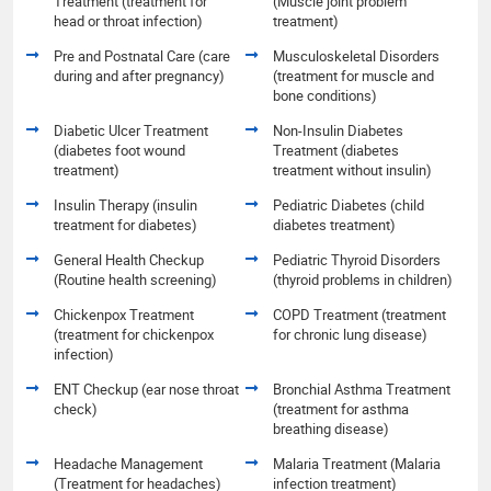
Treatment (treatment for
(Muscle joint problem
head or throat infection)
treatment)
Pre and Postnatal Care (care
Musculoskeletal Disorders
during and after pregnancy)
(treatment for muscle and
bone conditions)
Diabetic Ulcer Treatment
Non-Insulin Diabetes
(diabetes foot wound
Treatment (diabetes
treatment)
treatment without insulin)
Insulin Therapy (insulin
Pediatric Diabetes (child
treatment for diabetes)
diabetes treatment)
General Health Checkup
Pediatric Thyroid Disorders
(Routine health screening)
(thyroid problems in children)
Chickenpox Treatment
COPD Treatment (treatment
(treatment for chickenpox
for chronic lung disease)
infection)
ENT Checkup (ear nose throat
Bronchial Asthma Treatment
check)
(treatment for asthma
breathing disease)
Headache Management
Malaria Treatment (Malaria
(Treatment for headaches)
infection treatment)