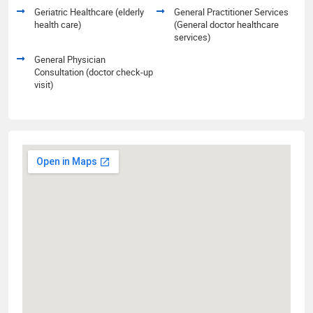
Geriatric Healthcare (elderly
General Practitioner Services
health care)
(General doctor healthcare
services)
General Physician
Consultation (doctor check-up
visit)