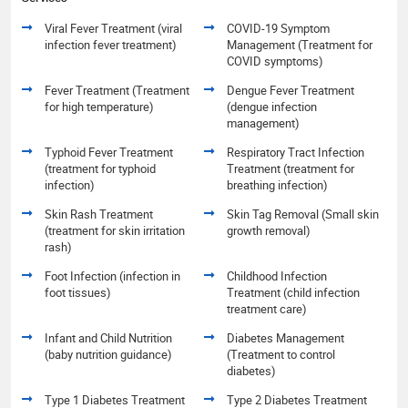
Viral Fever Treatment (viral
COVID-19 Symptom
infection fever treatment)
Management (Treatment for
COVID symptoms)
Fever Treatment (Treatment
Dengue Fever Treatment
for high temperature)
(dengue infection
management)
Typhoid Fever Treatment
Respiratory Tract Infection
(treatment for typhoid
Treatment (treatment for
infection)
breathing infection)
Skin Rash Treatment
Skin Tag Removal (Small skin
(treatment for skin irritation
growth removal)
rash)
Foot Infection (infection in
Childhood Infection
foot tissues)
Treatment (child infection
treatment care)
Infant and Child Nutrition
Diabetes Management
(baby nutrition guidance)
(Treatment to control
diabetes)
Type 1 Diabetes Treatment
Type 2 Diabetes Treatment