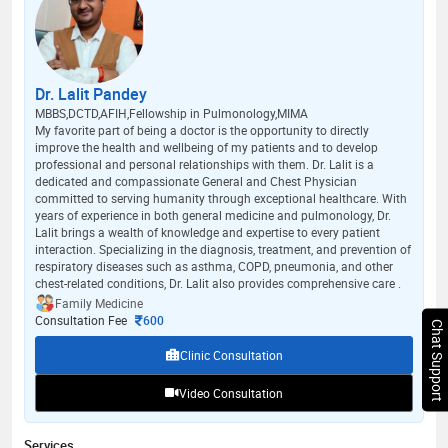
Dr. Lalit Pandey
MBBS,DCTD,AFIH,Fellowship in Pulmonology,MIMA
My favorite part of being a doctor is the opportunity to directly
improve the health and wellbeing of my patients and to develop
professional and personal relationships with them. Dr. Lalit is a
dedicated and compassionate General and Chest Physician
committed to serving humanity through exceptional healthcare. With
years of experience in both general medicine and pulmonology, Dr.
Lalit brings a wealth of knowledge and expertise to every patient
interaction. Specializing in the diagnosis, treatment, and prevention of
respiratory diseases such as asthma, COPD, pneumonia, and other
chest-related conditions, Dr. Lalit also provides comprehensive care .
Family Medicine
Consultation Fee
600
Chat Support
Clinic Consultation
Video Consultation
Services