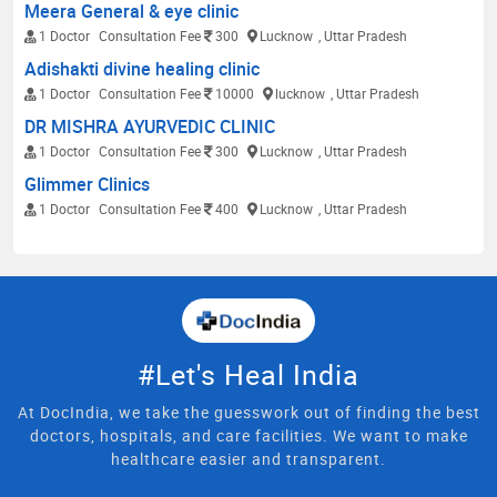
Meera General & eye clinic
1 Doctor
Consultation Fee
300
Lucknow
, Uttar Pradesh
Adishakti divine healing clinic
1 Doctor
Consultation Fee
10000
lucknow
, Uttar Pradesh
DR MISHRA AYURVEDIC CLINIC
1 Doctor
Consultation Fee
300
Lucknow
, Uttar Pradesh
Glimmer Clinics
1 Doctor
Consultation Fee
400
Lucknow
, Uttar Pradesh
#Let's Heal India
At DocIndia, we take the guesswork out of finding the best
doctors, hospitals, and care facilities. We want to make
healthcare easier and transparent.