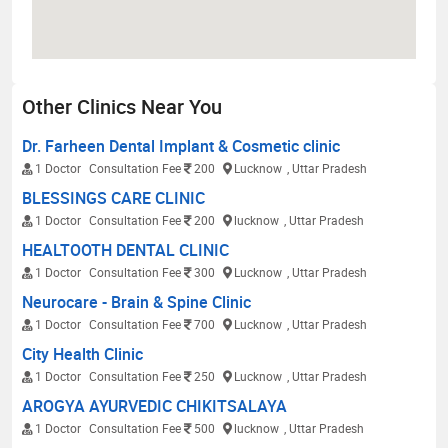
Other Clinics Near You
Dr. Farheen Dental Implant & Cosmetic clinic
1 Doctor
Consultation Fee
200
Lucknow
, Uttar Pradesh
BLESSINGS CARE CLINIC
1 Doctor
Consultation Fee
200
lucknow
, Uttar Pradesh
HEALTOOTH DENTAL CLINIC
1 Doctor
Consultation Fee
300
Lucknow
, Uttar Pradesh
Neurocare - Brain & Spine Clinic
1 Doctor
Consultation Fee
700
Lucknow
, Uttar Pradesh
City Health Clinic
1 Doctor
Consultation Fee
250
Lucknow
, Uttar Pradesh
AROGYA AYURVEDIC CHIKITSALAYA
1 Doctor
Consultation Fee
500
lucknow
, Uttar Pradesh