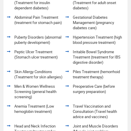
(Treatment for insulin
(Treatment for adult onset
dependent diabetes)
diabetes)
Abdominal Pain Treatment
Gestational Diabetes
(treatment for stomach pain)
Management (pregnancy
diabetes care)
Puberty Disorders (abnormal
Hypertension Treatment (high
puberty development)
blood pressure treatment)
Peptic Ulcer Treatment
Irritable Bowel Syndrome
(Stomach ulcer treatment)
Treatment (treatment for IBS
digestive disorder)
Skin Allergy Conditions
Piles Treatment (hemorrhoid
(Treatment for skin allergies)
treatment therapy)
Men & Women Wellness
Preoperative Care (before
Screening (general health
surgery preparation)
screening)
Anemia Treatment (Low
Travel Vaccination and
hemoglobin treatment)
Consultation (Travel health
advice and vaccines)
Head and Neck Infection
Joint and Muscle Disorders