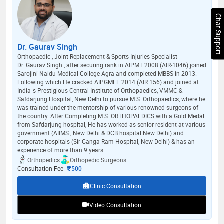
Chat Support
Dr. Gaurav Singh
Orthopaedic , Joint Replacement & Sports Injuries Specialist
Dr. Gaurav Singh , after securing rank in AIPMT 2008 (AIR-1046) joined
Sarojini Naidu Medical College Agra and completed MBBS in 2013.
Following which He cracked AIPGMEE 2014 (AIR 156) and joined at
India`s Prestigious Central Institute of Orthopaedics, VMMC &
Safdarjung Hospital, New Delhi to pursue M.S. Orthopaedics, where he
was trained under the mentorship of various renowned surgeons of
the country. After Completing M.S. ORTHOPAEDICS with a Gold Medal
from Safdarjung hospital, He has worked as senior resident at various
government (AIIMS , New Delhi & DCB hospital New Delhi) and
corporate hospitals (Sir Ganga Ram Hospital, New Delhi) & has an
experience of more than 9 years .
Orthopedics
Orthopedic Surgeons
Consultation Fee
500
Clinic Consultation
Video Consultation