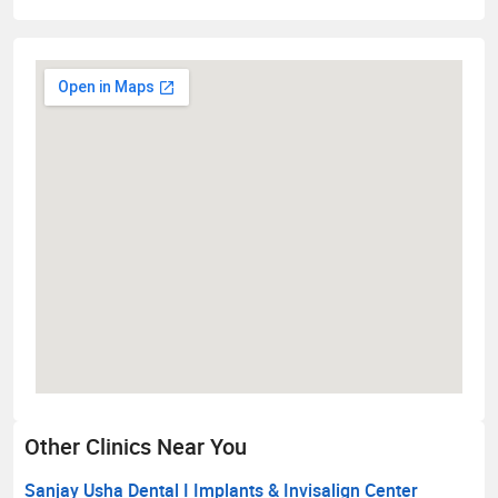
Other Clinics Near You
Sanjay Usha Dental I Implants & Invisalign Center