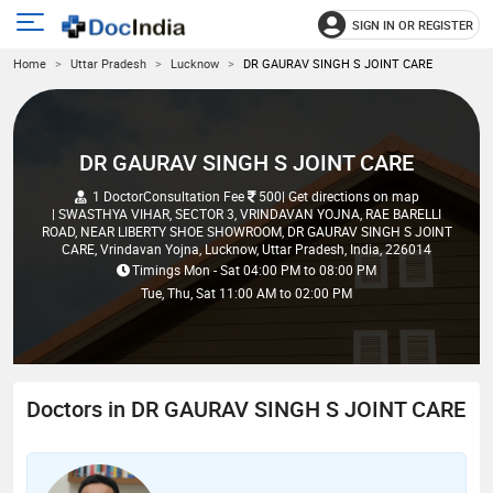
SIGN IN OR REGISTER
e
Open
Home
Uttar Pradesh
Lucknow
DR GAURAV SINGH S JOINT CARE
main
u
menu
DR GAURAV SINGH S JOINT CARE
1 Doctor
Consultation Fee
500
| Get directions on map
| SWASTHYA VIHAR, SECTOR 3, VRINDAVAN YOJNA, RAE BARELLI
ROAD, NEAR LIBERTY SHOE SHOWROOM, DR GAURAV SINGH S JOINT
CARE, Vrindavan Yojna, Lucknow, Uttar Pradesh, India, 226014
Timings
Mon - Sat
04:00 PM
to
08:00 PM
Tue, Thu, Sat
11:00 AM
to
02:00 PM
Doctors in DR GAURAV SINGH S JOINT CARE