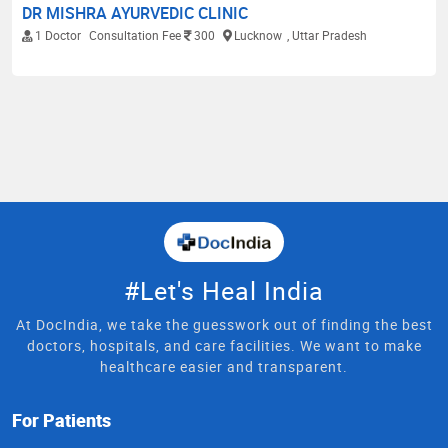
DR MISHRA AYURVEDIC CLINIC
1 Doctor
Consultation Fee
300
Lucknow
, Uttar Pradesh
#Let's Heal India
At DocIndia, we take the guesswork out of finding the best
doctors, hospitals, and care facilities. We want to make
healthcare easier and transparent.
For Patients