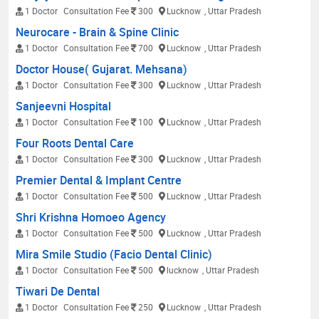
1 Doctor
Consultation Fee
300
Lucknow
, Uttar Pradesh
Neurocare - Brain & Spine Clinic
1 Doctor
Consultation Fee
700
Lucknow
, Uttar Pradesh
Doctor House( Gujarat. Mehsana)
1 Doctor
Consultation Fee
300
Lucknow
, Uttar Pradesh
Sanjeevni Hospital
1 Doctor
Consultation Fee
100
Lucknow
, Uttar Pradesh
Four Roots Dental Care
1 Doctor
Consultation Fee
300
Lucknow
, Uttar Pradesh
Premier Dental & Implant Centre
1 Doctor
Consultation Fee
500
Lucknow
, Uttar Pradesh
Shri Krishna Homoeo Agency
1 Doctor
Consultation Fee
500
Lucknow
, Uttar Pradesh
Mira Smile Studio (Facio Dental Clinic)
1 Doctor
Consultation Fee
500
lucknow
, Uttar Pradesh
Tiwari De Dental
1 Doctor
Consultation Fee
250
Lucknow
, Uttar Pradesh