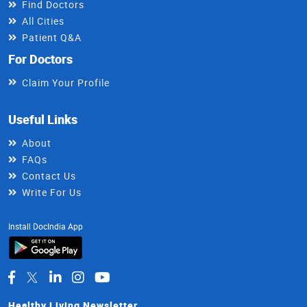
Find Doctors
All Cities
Patient Q&A
For Doctors
Claim Your Profile
Useful Links
About
FAQs
Contact Us
Write For Us
Install DocIndia App
Healthy Living Newsletter