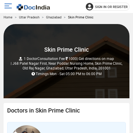
SIGN IN OR REGISTER
e
Open
Home
Uttar Pradesh
Ghaziabad
Skin Prime Clinic
main
u
menu
Skin Prime Clinic
1 Doctor
Consultation Fee
1000
| Get directions on map
| J68 Patel Nagar First, Near Poddar Nursing Home, Skin Prime Clinic,
Old Raj Nagar, Ghaziabad, Uttar Pradesh, India, 201001
Timings
Mon - Sat
05:00 PM
to
06:00 PM
Doctors in Skin Prime Clinic