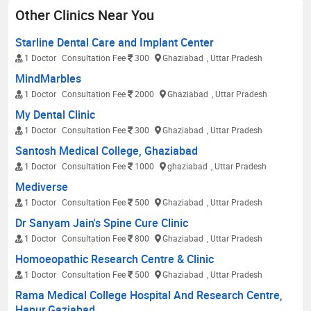
Other Clinics Near You
Starline Dental Care and Implant Center
1 Doctor
Consultation Fee
300
Ghaziabad
, Uttar Pradesh
MindMarbles
1 Doctor
Consultation Fee
2000
Ghaziabad
, Uttar Pradesh
My Dental Clinic
1 Doctor
Consultation Fee
300
Ghaziabad
, Uttar Pradesh
Santosh Medical College, Ghaziabad
1 Doctor
Consultation Fee
1000
ghaziabad
, Uttar Pradesh
Mediverse
1 Doctor
Consultation Fee
500
Ghaziabad
, Uttar Pradesh
Dr Sanyam Jain's Spine Cure Clinic
1 Doctor
Consultation Fee
800
Ghaziabad
, Uttar Pradesh
Homoeopathic Research Centre & Clinic
1 Doctor
Consultation Fee
500
Ghaziabad
, Uttar Pradesh
Rama Medical College Hospital And Research Centre,
Hapur,Gaziabad