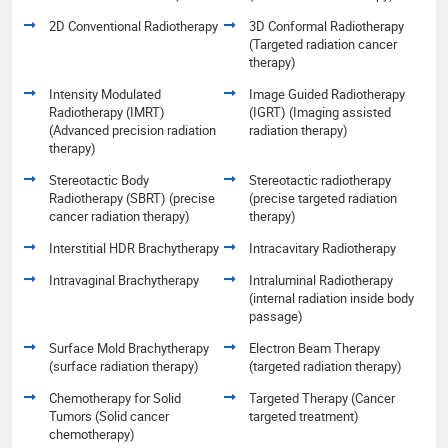
2D Conventional Radiotherapy
3D Conformal Radiotherapy
(Targeted radiation cancer
therapy)
Intensity Modulated
Image Guided Radiotherapy
Radiotherapy (IMRT)
(IGRT) (Imaging assisted
(Advanced precision radiation
radiation therapy)
therapy)
Stereotactic Body
Stereotactic radiotherapy
Radiotherapy (SBRT) (precise
(precise targeted radiation
cancer radiation therapy)
therapy)
Interstitial HDR Brachytherapy
Intracavitary Radiotherapy
Intravaginal Brachytherapy
Intraluminal Radiotherapy
(internal radiation inside body
passage)
Surface Mold Brachytherapy
Electron Beam Therapy
(surface radiation therapy)
(targeted radiation therapy)
Chemotherapy for Solid
Targeted Therapy (Cancer
Tumors (Solid cancer
targeted treatment)
chemotherapy)