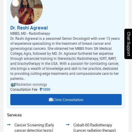
Dr. Rashi Agrawal
MBBS, MD - Radiotherapy
Chat Support
Dr. Rashi Agrawal is a seasoned Senior Oncologist with over 15 years
of experience specializing in the treatment of breast cancer and
gynecological cancers. She obtained her MBBS from SN Medical
College, Agra, followed by MD. Dr. Agrawal furthered her expertise
through advanced training in Stereotactic Radiotherapy, IGRT, IMRT,
and brachytherapy in the USA. With a passion for combating cancer,
she brings a wealth of knowledge and skill to her practice, dedicated
to providing cutting-edge treatments and compassionate care to her
patients..
Radiation oncology
Consultation Fee
1000
Clinic Consultation
Services
Cancer Screening (Early
Cobalt-60 Radiotherapy
cancer detection tests)
(cancer radiation therapy)