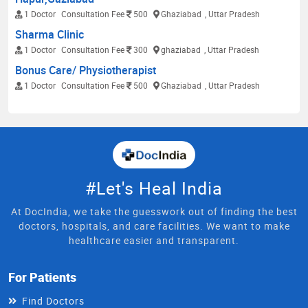
1 Doctor
Consultation Fee
500
Ghaziabad
, Uttar Pradesh
Sharma Clinic
1 Doctor
Consultation Fee
300
ghaziabad
, Uttar Pradesh
Bonus Care/ Physiotherapist
1 Doctor
Consultation Fee
500
Ghaziabad
, Uttar Pradesh
#Let's Heal India
At DocIndia, we take the guesswork out of finding the best
doctors, hospitals, and care facilities. We want to make
healthcare easier and transparent.
For Patients
Find Doctors