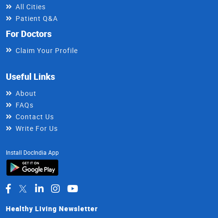
All Cities
Patient Q&A
For Doctors
Claim Your Profile
Useful Links
About
FAQs
Contact Us
Write For Us
Install DocIndia App
Healthy Living Newsletter