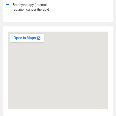
Brachytherapy (Internal
radiation cancer therapy)