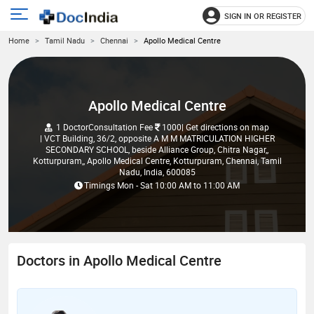
SIGN IN OR REGISTER
e
Open
Home
Tamil Nadu
Chennai
Apollo Medical Centre
main
u
menu
Apollo Medical Centre
1 Doctor
Consultation Fee
1000
| Get directions on map
| VCT Building, 36/2, opposite A M M MATRICULATION HIGHER
SECONDARY SCHOOL, beside Alliance Group, Chitra Nagar,,
Kotturpuram,, Apollo Medical Centre, Kotturpuram, Chennai, Tamil
Nadu, India, 600085
Timings
Mon - Sat
10:00 AM
to
11:00 AM
Doctors in Apollo Medical Centre