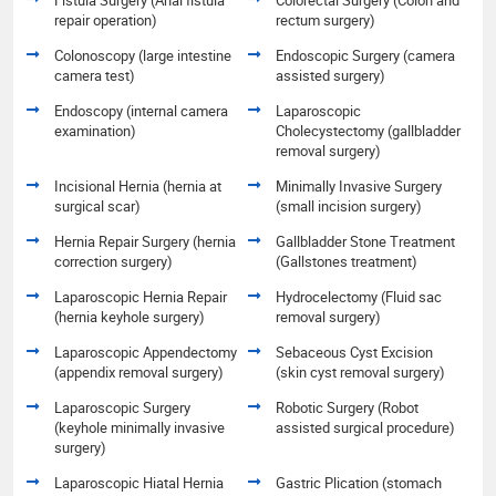
repair operation)
rectum surgery)
Colonoscopy (large intestine
Endoscopic Surgery (camera
camera test)
assisted surgery)
Endoscopy (internal camera
Laparoscopic
examination)
Cholecystectomy (gallbladder
removal surgery)
Incisional Hernia (hernia at
Minimally Invasive Surgery
surgical scar)
(small incision surgery)
Hernia Repair Surgery (hernia
Gallbladder Stone Treatment
correction surgery)
(Gallstones treatment)
Laparoscopic Hernia Repair
Hydrocelectomy (Fluid sac
(hernia keyhole surgery)
removal surgery)
Laparoscopic Appendectomy
Sebaceous Cyst Excision
(appendix removal surgery)
(skin cyst removal surgery)
Laparoscopic Surgery
Robotic Surgery (Robot
(keyhole minimally invasive
assisted surgical procedure)
surgery)
Laparoscopic Hiatal Hernia
Gastric Plication (stomach