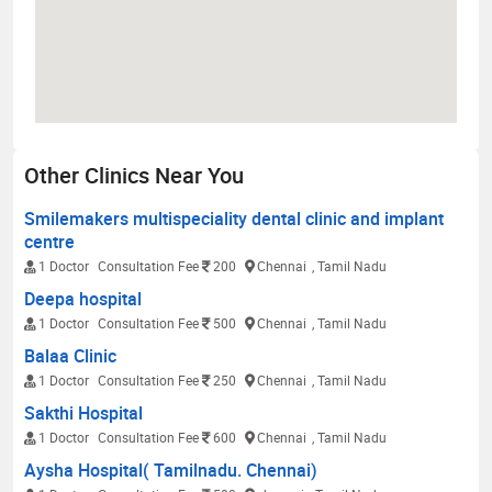
Other Clinics Near You
Smilemakers multispeciality dental clinic and implant
centre
1 Doctor
Consultation Fee
200
Chennai
, Tamil Nadu
Deepa hospital
1 Doctor
Consultation Fee
500
Chennai
, Tamil Nadu
Balaa Clinic
1 Doctor
Consultation Fee
250
Chennai
, Tamil Nadu
Sakthi Hospital
1 Doctor
Consultation Fee
600
Chennai
, Tamil Nadu
Aysha Hospital( Tamilnadu. Chennai)