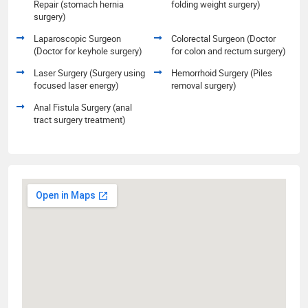
Repair (stomach hernia
folding weight surgery)
surgery)
Laparoscopic Surgeon
Colorectal Surgeon (Doctor
(Doctor for keyhole surgery)
for colon and rectum surgery)
Laser Surgery (Surgery using
Hemorrhoid Surgery (Piles
focused laser energy)
removal surgery)
Anal Fistula Surgery (anal
tract surgery treatment)