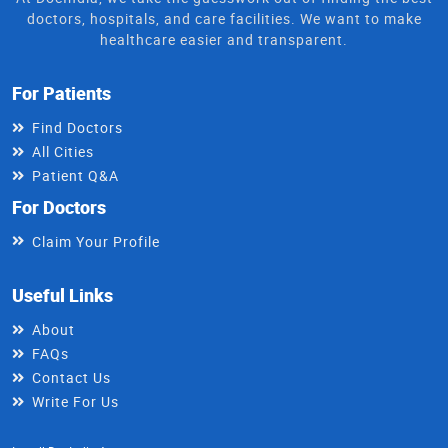
doctors, hospitals, and care facilities. We want to make
healthcare easier and transparent.
For Patients
Find Doctors
All Cities
Patient Q&A
For Doctors
Claim Your Profile
Useful Links
About
FAQs
Contact Us
Write For Us