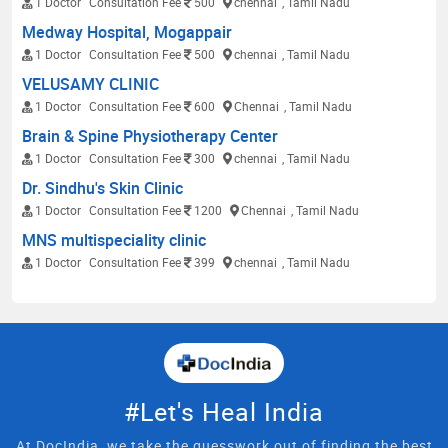
1 Doctor
Consultation Fee
500
chennai
, Tamil Nadu
Medway Hospital, Mogappair
1 Doctor
Consultation Fee
500
chennai
, Tamil Nadu
VELUSAMY CLINIC
1 Doctor
Consultation Fee
600
Chennai
, Tamil Nadu
Brain & Spine Physiotherapy Center
1 Doctor
Consultation Fee
300
chennai
, Tamil Nadu
Dr. Sindhu's Skin Clinic
1 Doctor
Consultation Fee
1200
Chennai
, Tamil Nadu
MNS multispeciality clinic
1 Doctor
Consultation Fee
399
chennai
, Tamil Nadu
#Let's Heal India
At DocIndia, we take the guesswork out of finding the best