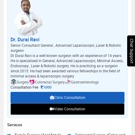
Dr. Durai Ravi
Chat Support
Senior Consultant General , Advanced Laparoscopic ,Laser & Robotic
surgeon
Dr Durai Ravi is a well known surgeon with an experience of 14 years.
He is specialised in General, Advanced Laparoscopic, Minimal Access,
Endoscopy , Laser & Robotic surgery. He is practicing as a surgeon
since 2015. He had been awarded various fellowships in the field of
minimal access & laparoscopic surgery
Surgery
Colorectal Surgery
Gastroenterology
Consultation Fee
1000
Clinic Consultation
Video Consultation
Services
Fistula Surgery (Anal fistula
Colorectal Surgery (Colon and