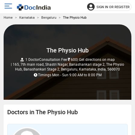
SIGN IN OR REGISTER
e
Open
Home
Karnataka
Bengaluru
The Physio Hub
main
u
menu
The Physio Hub
1 Doctor
Consultation Fee
600
| Get directions on map
| 165, 7th main road, Shastri Nagar, Banashankari stage 2, The Physio
Hub, Banashankari Stage 2, Bengaluru, Karnataka, India, 560070
Timings
Mon - Sun
9:00 AM
to
8:00 PM
Doctors in The Physio Hub