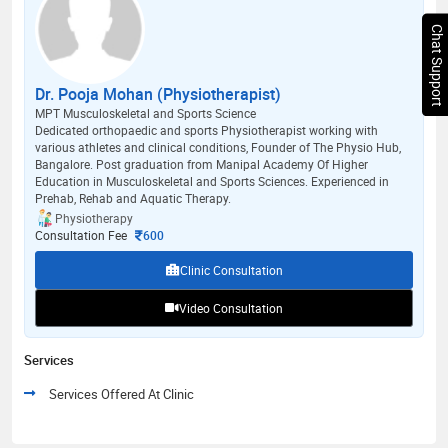
Chat Support
Dr. Pooja Mohan (Physiotherapist)
MPT Musculoskeletal and Sports Science
Dedicated orthopaedic and sports Physiotherapist working with
various athletes and clinical conditions, Founder of The Physio Hub,
Bangalore. Post graduation from Manipal Academy Of Higher
Education in Musculoskeletal and Sports Sciences. Experienced in
Prehab, Rehab and Aquatic Therapy.
Physiotherapy
Consultation Fee
600
Clinic Consultation
Video Consultation
Services
Services Offered At Clinic