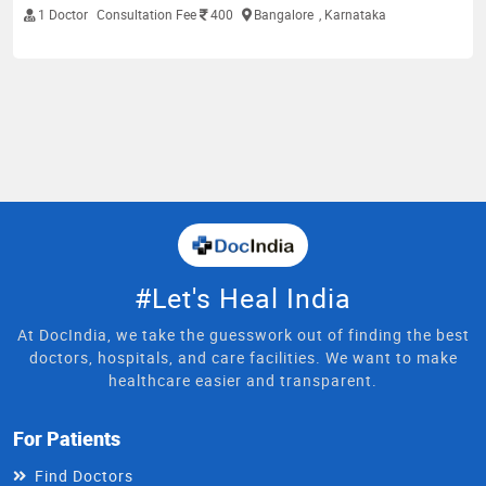
1 Doctor
Consultation Fee
400
Bangalore
, Karnataka
#Let's Heal India
At DocIndia, we take the guesswork out of finding the best
doctors, hospitals, and care facilities. We want to make
healthcare easier and transparent.
For Patients
Find Doctors