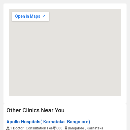
Other Clinics Near You
Apollo Hospitals( Karnataka. Bangalore)
1 Doctor
Consultation Fee
600
Bangalore
, Karnataka