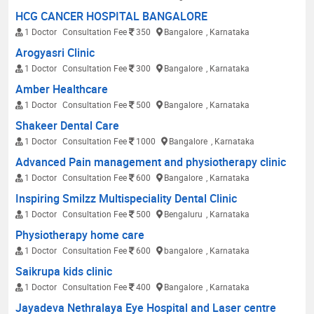
HCG CANCER HOSPITAL BANGALORE
1 Doctor
Consultation Fee
350
Bangalore
, Karnataka
Arogyasri Clinic
1 Doctor
Consultation Fee
300
Bangalore
, Karnataka
Amber Healthcare
1 Doctor
Consultation Fee
500
Bangalore
, Karnataka
Shakeer Dental Care
1 Doctor
Consultation Fee
1000
Bangalore
, Karnataka
Advanced Pain management and physiotherapy clinic
1 Doctor
Consultation Fee
600
Bangalore
, Karnataka
Inspiring Smilzz Multispeciality Dental Clinic
1 Doctor
Consultation Fee
500
Bengaluru
, Karnataka
Physiotherapy home care
1 Doctor
Consultation Fee
600
bangalore
, Karnataka
Saikrupa kids clinic
1 Doctor
Consultation Fee
400
Bangalore
, Karnataka
Jayadeva Nethralaya Eye Hospital and Laser centre