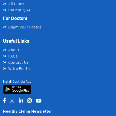
All Cities
Patient Q&A
For Doctors
Claim Your Profile
Useful Links
About
FAQs
Contact Us
Write For Us
Install DocIndia App
Healthy Living Newsletter