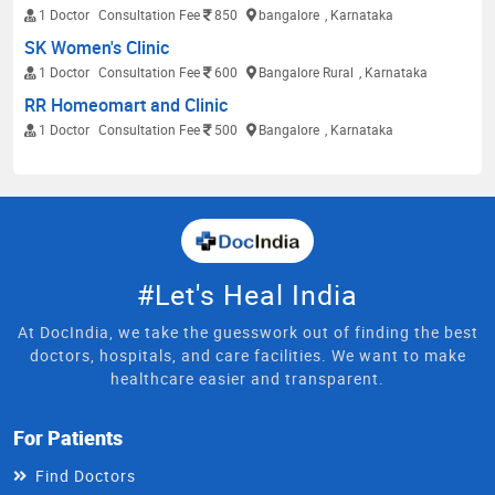
1 Doctor
Consultation Fee
850
bangalore
, Karnataka
SK Women's Clinic
1 Doctor
Consultation Fee
600
Bangalore Rural
, Karnataka
RR Homeomart and Clinic
1 Doctor
Consultation Fee
500
Bangalore
, Karnataka
#Let's Heal India
At DocIndia, we take the guesswork out of finding the best
doctors, hospitals, and care facilities. We want to make
healthcare easier and transparent.
For Patients
Find Doctors