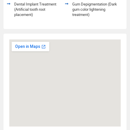
Dental Implant Treatment
Gum Depigmentation (Dark
(Artificial tooth root
gum color lightening
placement)
treatment)