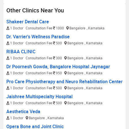
Other Clinics Near You
Shakeer Dental Care
1 Doctor
Consultation Fee
1000
Bangalore
, Karnataka
Dr. Varrier's Wellness Paradise
1 Doctor
Consultation Fee
500
Bangalore
, Karnataka
RIBAA CLINIC
1 Doctor
Consultation Fee
300
Bangalore
, Karnataka
Dr Poornesh Gowda, Bangalore Hospital Jaynagar
1 Doctor
Consultation Fee
950
Bangalore
, Karnataka
Pro Care Physiotherapy and Neuro Rehabilitation Center
1 Doctor
Consultation Fee
500
Bangalore
, Karnataka
Jaishree Multispecialty Hospital
1 Doctor
Consultation Fee
500
Bangalore
, Karnataka
Aesthetica Veda
1 Doctor
Bangalore
, Karnataka
Opera Bone and Joint Clinic