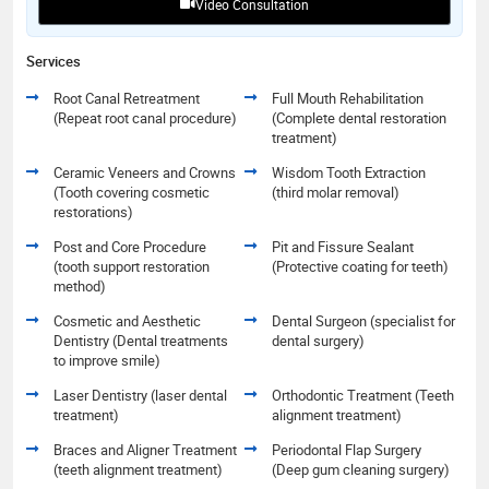
Video Consultation
Services
Root Canal Retreatment
Full Mouth Rehabilitation
(Repeat root canal procedure)
(Complete dental restoration
treatment)
Ceramic Veneers and Crowns
Wisdom Tooth Extraction
(Tooth covering cosmetic
(third molar removal)
restorations)
Post and Core Procedure
Pit and Fissure Sealant
(tooth support restoration
(Protective coating for teeth)
method)
Cosmetic and Aesthetic
Dental Surgeon (specialist for
Dentistry (Dental treatments
dental surgery)
to improve smile)
Laser Dentistry (laser dental
Orthodontic Treatment (Teeth
treatment)
alignment treatment)
Braces and Aligner Treatment
Periodontal Flap Surgery
(teeth alignment treatment)
(Deep gum cleaning surgery)