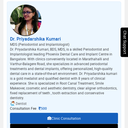
Chat Support
Dr. Priyadarshika Kumari
MDS (Periodontist and Implantologist)
Dr. Priyadarshika Kumari, BDS, MDS, is a skilled Periodontist and
Implantologist leading Phoeniix Dental Care and Implant Centre in
Bangalore. With clinics conveniently located in Marathahalli and
Varthur-Balagere Road, she specializes in advanced periodontal
treatments and dental implants, offering personalized, high-quality
dental care in a state-of-the-art environment. Dr. Priyadarshika kumari
is a gold medalist and qualified dentist with 8 years of clinical
experience. She is specialized in Root Canal Treatment, Smile
Makeover, cosmetic and aesthetic dentistry, clear aligner orthodontics,
fixed replacement of teeth , tooth extraction and conservative
dentistry.
Dentist
Consultation Fee
500
Clinic Consultation