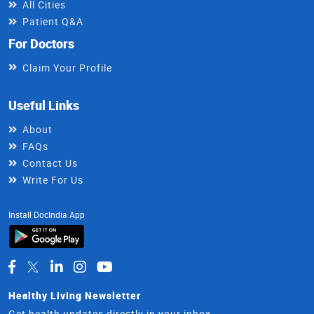
All Cities
Patient Q&A
For Doctors
Claim Your Profile
Useful Links
About
FAQs
Contact Us
Write For Us
Install DocIndia App
Healthy Living Newsletter
Get health updates directly in your inbox