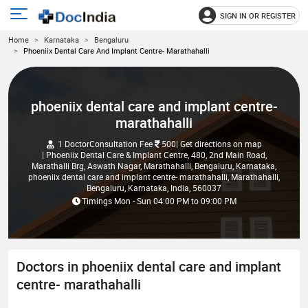
SIGN IN OR REGISTER
e
Open
Home
Karnataka
Bengaluru
main
u
Phoeniix Dental Care And Implant Centre- Marathahalli
menu
phoeniix dental care and implant centre-
marathahalli
1 Doctor
Consultation Fee
500
| Get directions on map
| Phoeniix Dental Care & Implant Centre, 480, 2nd Main Road,
Marathalli Brg, Aswath Nagar, Marathahalli, Bengaluru, Karnataka,
phoeniix dental care and implant centre- marathahalli, Marathahalli,
Bengaluru, Karnataka, India, 560037
Timings
Mon - Sun
04:00 PM
to
09:00 PM
Doctors in phoeniix dental care and implant
centre- marathahalli