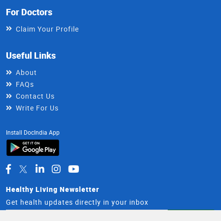
For Doctors
Claim Your Profile
Useful Links
About
FAQs
Contact Us
Write For Us
Install DocIndia App
Healthy Living Newsletter
Get health updates directly in your inbox
Email
Subscribe