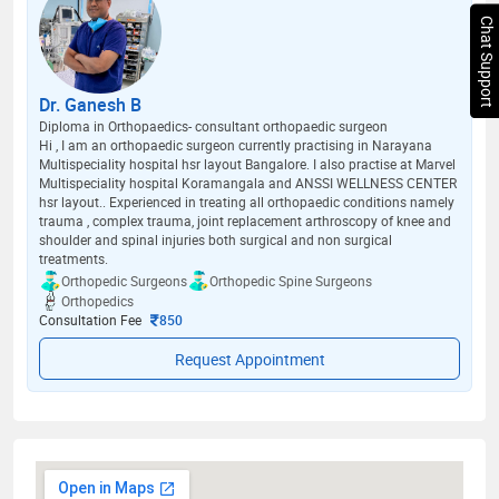
Chat Support
Dr. Ganesh B
Diploma in Orthopaedics- consultant orthopaedic surgeon
Hi , I am an orthopaedic surgeon currently practising in Narayana
Multispeciality hospital hsr layout Bangalore. I also practise at Marvel
Multispeciality hospital Koramangala and ANSSI WELLNESS CENTER
hsr layout.. Experienced in treating all orthopaedic conditions namely
trauma , complex trauma, joint replacement arthroscopy of knee and
shoulder and spinal injuries both surgical and non surgical
treatments.
Orthopedic Surgeons
Orthopedic Spine Surgeons
Orthopedics
Consultation Fee
850
Request Appointment