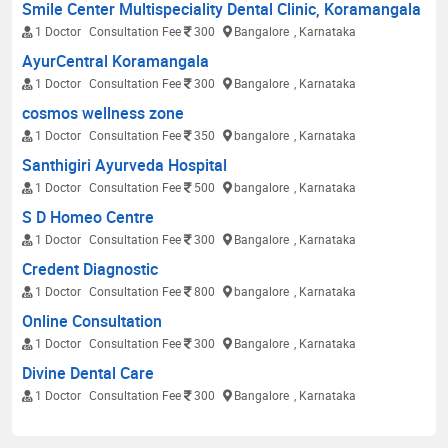
Smile Center Multispeciality Dental Clinic, Koramangala
1 Doctor
Consultation Fee
300
Bangalore
, Karnataka
AyurCentral Koramangala
1 Doctor
Consultation Fee
300
Bangalore
, Karnataka
cosmos wellness zone
1 Doctor
Consultation Fee
350
bangalore
, Karnataka
Santhigiri Ayurveda Hospital
1 Doctor
Consultation Fee
500
bangalore
, Karnataka
S D Homeo Centre
1 Doctor
Consultation Fee
300
Bangalore
, Karnataka
Credent Diagnostic
1 Doctor
Consultation Fee
800
bangalore
, Karnataka
Online Consultation
1 Doctor
Consultation Fee
300
Bangalore
, Karnataka
Divine Dental Care
1 Doctor
Consultation Fee
300
Bangalore
, Karnataka