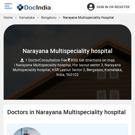
SIGN IN OR REGISTER
e
Open
Home
Karnataka
Bengaluru
Narayana Multispeciality Hospital
main
u
menu
Narayana Multispeciality hospital
1 Doctor
Consultation Fee
850
| Get directions on map
| Narayana Multispeciality hospital, Hsr layout sector 3, Narayana
Multispeciality hospital, HSR Layout Sector 3, Bengaluru, Karnataka,
India, 560102
Doctors in Narayana Multispeciality hospital