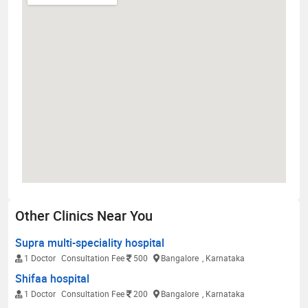
Other Clinics Near You
Supra multi-speciality hospital
1 Doctor
Consultation Fee
500
Bangalore
, Karnataka
Shifaa hospital
1 Doctor
Consultation Fee
200
Bangalore
, Karnataka