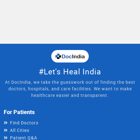
#Let's Heal India
At DocIndia, we take the guesswork out of finding the best
doctors, hospitals, and care facilities. We want to make
healthcare easier and transparent.
For Patients
Find Doctors
All Cities
Patient Q&A