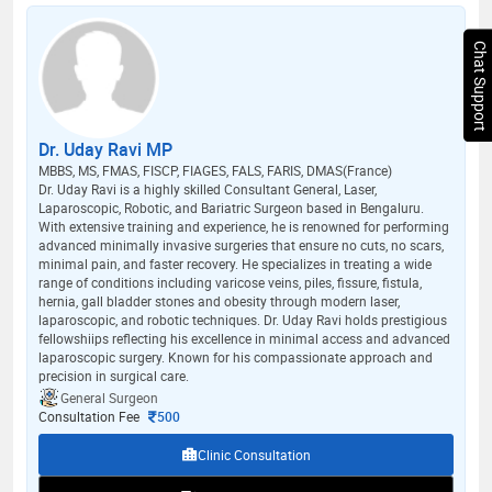
Chat Support
Dr. Uday Ravi MP
MBBS, MS, FMAS, FISCP, FIAGES, FALS, FARIS, DMAS(France)
Dr. Uday Ravi is a highly skilled Consultant General, Laser,
Laparoscopic, Robotic, and Bariatric Surgeon based in Bengaluru.
With extensive training and experience, he is renowned for performing
advanced minimally invasive surgeries that ensure no cuts, no scars,
minimal pain, and faster recovery. He specializes in treating a wide
range of conditions including varicose veins, piles, fissure, fistula,
hernia, gall bladder stones and obesity through modern laser,
laparoscopic, and robotic techniques. Dr. Uday Ravi holds prestigious
fellowshiips reflecting his excellence in minimal access and advanced
laparoscopic surgery. Known for his compassionate approach and
precision in surgical care.
General Surgeon
Consultation Fee
500
Clinic Consultation