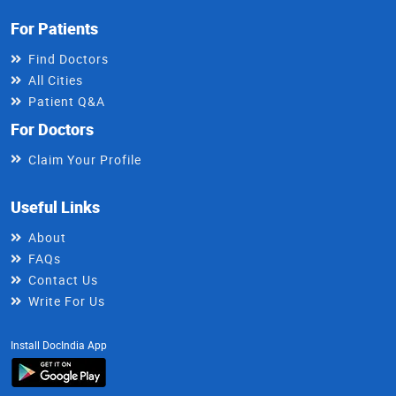
For Patients
Find Doctors
All Cities
Patient Q&A
For Doctors
Claim Your Profile
Useful Links
About
FAQs
Contact Us
Write For Us
Install DocIndia App