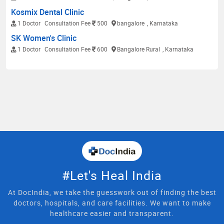
Kosmix Dental Clinic
1 Doctor
Consultation Fee
500
bangalore
, Karnataka
SK Women's Clinic
1 Doctor
Consultation Fee
600
Bangalore Rural
, Karnataka
#Let's Heal India
At DocIndia, we take the guesswork out of finding the best
doctors, hospitals, and care facilities. We want to make
healthcare easier and transparent.