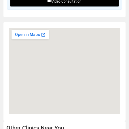
Video Consultation
Other Clinics Near You