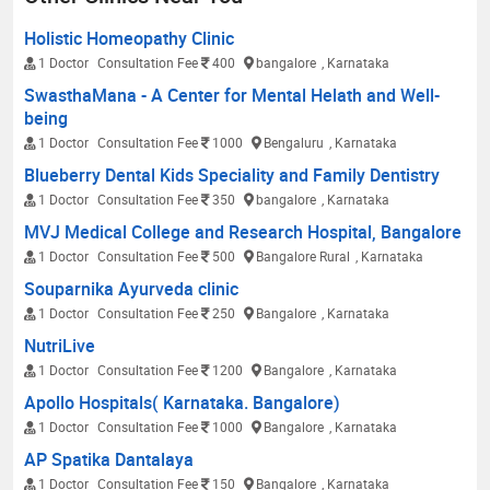
Holistic Homeopathy Clinic
1 Doctor
Consultation Fee
400
bangalore
, Karnataka
SwasthaMana - A Center for Mental Helath and Well-
being
1 Doctor
Consultation Fee
1000
Bengaluru
, Karnataka
Blueberry Dental Kids Speciality and Family Dentistry
1 Doctor
Consultation Fee
350
bangalore
, Karnataka
MVJ Medical College and Research Hospital, Bangalore
1 Doctor
Consultation Fee
500
Bangalore Rural
, Karnataka
Souparnika Ayurveda clinic
1 Doctor
Consultation Fee
250
Bangalore
, Karnataka
NutriLive
1 Doctor
Consultation Fee
1200
Bangalore
, Karnataka
Apollo Hospitals( Karnataka. Bangalore)
1 Doctor
Consultation Fee
1000
Bangalore
, Karnataka
AP Spatika Dantalaya
1 Doctor
Consultation Fee
150
Bangalore
, Karnataka