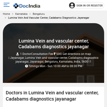
SIGN IN OR REGISTER
e
Open
Home
Karnataka
Bengaluru
main
u
Lumina Vein And Vascular Center, Cadabams Diagnostics Jayanagar
menu
Lumina Vein and vascular center,
Cadabams diagnostics jayanagar
1 Doctor
Consultation Fee
500
| Get directions on map
| Jayanagar, Lumina Vein and vascular center, Cadabams diagnostics
jayanagar, Jayanagar, Bengaluru, Karnataka, India, 560011
Timings
Mon - Sun
10:00 AM
to
08:00 PM
Doctors in Lumina Vein and vascular center,
Cadabams diagnostics jayanagar