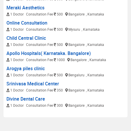
Meraki Aesthetics
1 Doctor
Consultation Fee
500
Bangalore
, Karnataka
Online Consultation
1 Doctor
Consultation Fee
500
Mysuru
, Karnataka
Child Central Clinic
1 Doctor
Consultation Fee
500
Bangalore
, Karnataka
Apollo Hospitals( Karnataka. Bangalore)
1 Doctor
Consultation Fee
1000
Bangalore
, Karnataka
Arogya piles clinic
1 Doctor
Consultation Fee
500
Bengaluru
, Karnataka
Srinivasa Medical Center
1 Doctor
Consultation Fee
350
Bangalore
, Karnataka
Divine Dental Care
1 Doctor
Consultation Fee
300
Bangalore
, Karnataka