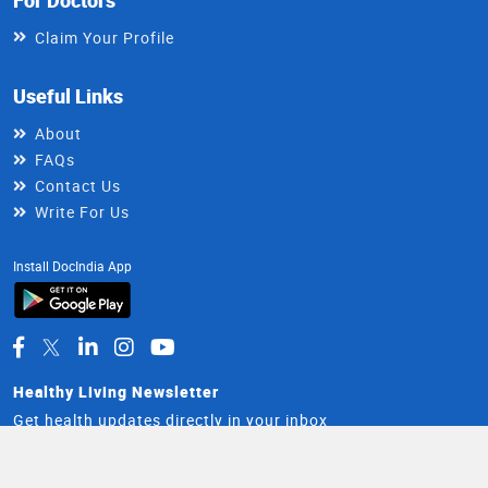
Claim Your Profile
Useful Links
About
FAQs
Contact Us
Write For Us
Install DocIndia App
Healthy Living Newsletter
Get health updates directly in your inbox
Email
Subscribe
Address