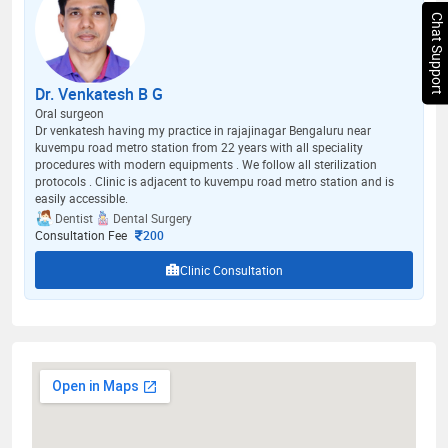
Chat Support
Dr. Venkatesh B G
Oral surgeon
Dr venkatesh having my practice in rajajinagar Bengaluru near
kuvempu road metro station from 22 years with all speciality
procedures with modern equipments . We follow all sterilization
protocols . Clinic is adjacent to kuvempu road metro station and is
easily accessible.
Dentist
Dental Surgery
Consultation Fee
200
Clinic Consultation