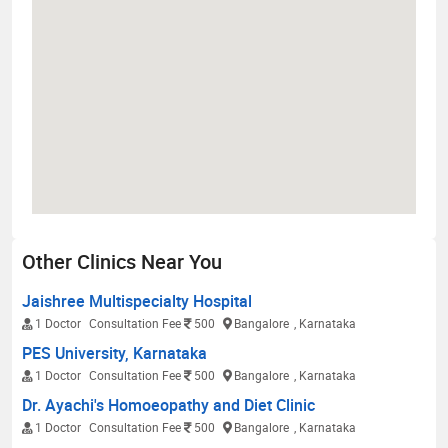
Other Clinics Near You
Jaishree Multispecialty Hospital
1 Doctor
Consultation Fee
500
Bangalore
, Karnataka
PES University, Karnataka
1 Doctor
Consultation Fee
500
Bangalore
, Karnataka
Dr. Ayachi's Homoeopathy and Diet Clinic
1 Doctor
Consultation Fee
500
Bangalore
, Karnataka