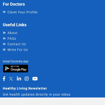
For Doctors
Claim Your Profile
Useful Links
About
FAQs
Contact Us
Write For Us
Install DocIndia App
Healthy Living Newsletter
Get health updates directly in your inbox
Email
Subscribe
Address