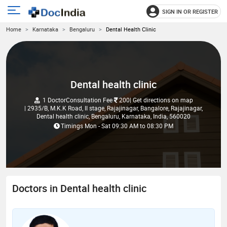
SIGN IN OR REGISTER
e
Open
Home
Karnataka
Bengaluru
Dental Health Clinic
main
u
menu
Dental health clinic
1 Doctor
Consultation Fee
200
| Get directions on map
| 2935/B, M.K.K Road, II stage, Rajajinagar, Bangalore, Rajajinagar,
Dental health clinic, Bengaluru, Karnataka, India, 560020
Timings
Mon - Sat
09:30 AM
to
08:30 PM
Doctors in Dental health clinic