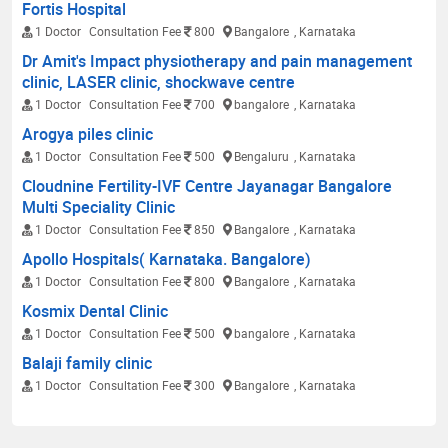
Fortis Hospital
1 Doctor
Consultation Fee
800
Bangalore
, Karnataka
Dr Amit's Impact physiotherapy and pain management
clinic, LASER clinic, shockwave centre
1 Doctor
Consultation Fee
700
bangalore
, Karnataka
Arogya piles clinic
1 Doctor
Consultation Fee
500
Bengaluru
, Karnataka
Cloudnine Fertility-IVF Centre Jayanagar Bangalore
Multi Speciality Clinic
1 Doctor
Consultation Fee
850
Bangalore
, Karnataka
Apollo Hospitals( Karnataka. Bangalore)
1 Doctor
Consultation Fee
800
Bangalore
, Karnataka
Kosmix Dental Clinic
1 Doctor
Consultation Fee
500
bangalore
, Karnataka
Balaji family clinic
1 Doctor
Consultation Fee
300
Bangalore
, Karnataka