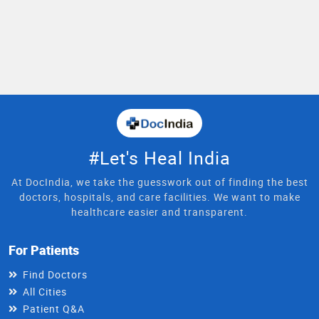
#Let's Heal India
At DocIndia, we take the guesswork out of finding the best
doctors, hospitals, and care facilities. We want to make
healthcare easier and transparent.
For Patients
Find Doctors
All Cities
Patient Q&A