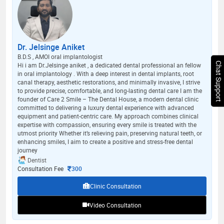
Dr. Jelsinge Aniket
B.D.S , AMOI oral implantologist
Chat Support
Hi i am Dr.Jelsinge aniket , a dedicated dental professional an fellow
in oral implantology . With a deep interest in dental implants, root
canal therapy, aesthetic restorations, and minimally invasive, I strive
to provide precise, comfortable, and long-lasting dental care I am the
founder of Care 2 Smile – The Dental House, a modern dental clinic
committed to delivering a luxury dental experience with advanced
equipment and patient-centric care. My approach combines clinical
expertise with compassion, ensuring every smile is treated with the
utmost priority Whether it’s relieving pain, preserving natural teeth, or
enhancing smiles, I aim to create a positive and stress-free dental
journey
Dentist
Consultation Fee
300
Clinic Consultation
Video Consultation