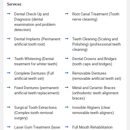
Services
Dental Check-Up and
Root Canal Treatment (Tooth
Diagnosis (dental
nerve cleaning)
examination and problem
detection)
Dental Implants (Permanent
Teeth Cleaning (Scaling and
artificial tooth root)
Polishing) (professional teeth
cleaning)
Teeth Whitening (Dental
Dental Crowns and Bridges
treatment for whiter teeth)
(tooth caps and bridges)
Complete Dentures (Full
Removable Dentures
artificial teeth set)
(removable artificial teeth set)
Fixed Dentures (permanent
Metal and Ceramic Braces
artificial teeth replacement)
(orthodontic teeth alignment
braces)
Surgical Tooth Extractions
Invisible Aligners (clear
(Complex tooth removal
removable teeth aligners)
surgery)
Laser Gum Treatment (laser
Full Mouth Rehabilitation