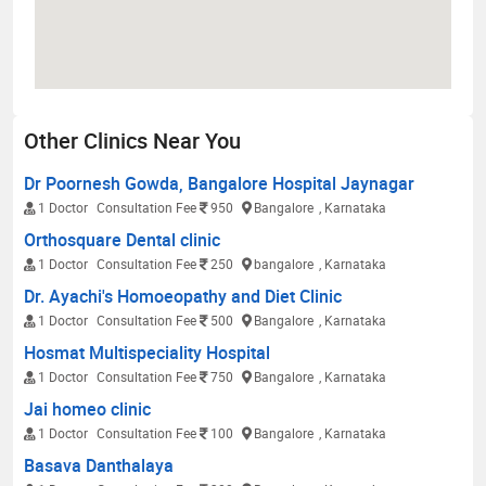
Other Clinics Near You
Dr Poornesh Gowda, Bangalore Hospital Jaynagar
1 Doctor
Consultation Fee
950
Bangalore
, Karnataka
Orthosquare Dental clinic
1 Doctor
Consultation Fee
250
bangalore
, Karnataka
Dr. Ayachi's Homoeopathy and Diet Clinic
1 Doctor
Consultation Fee
500
Bangalore
, Karnataka
Hosmat Multispeciality Hospital
1 Doctor
Consultation Fee
750
Bangalore
, Karnataka
Jai homeo clinic
1 Doctor
Consultation Fee
100
Bangalore
, Karnataka
Basava Danthalaya