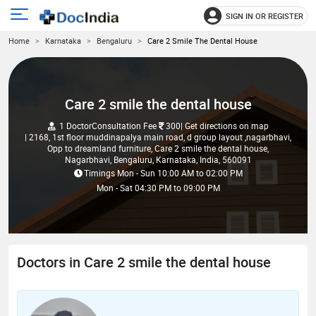
SIGN IN OR REGISTER
e
Open
Home
Karnataka
Bengaluru
Care 2 Smile The Dental House
main
u
menu
Care 2 smile the dental house
1 Doctor
Consultation Fee
300
| Get directions on map
| 2168, 1st floor muddinapalya main road, d group layout ,nagarbhavi,
Opp to dreamland furniture, Care 2 smile the dental house,
Nagarbhavi, Bengaluru, Karnataka, India, 560091
Timings
Mon - Sun
10:00 AM
to
02:00 PM
Mon - Sat
04:30 PM
to
09:00 PM
Doctors in Care 2 smile the dental house