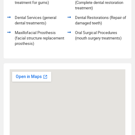
treatment for gums)
(Complete dental restoration
treatment)
Dental Services (general
Dental Restorations (Repair of
dental treatments)
damaged teeth)
Maxillofacial Prosthesis
Oral Surgical Procedures
(facial structure replacement
(mouth surgery treatments)
prosthesis)