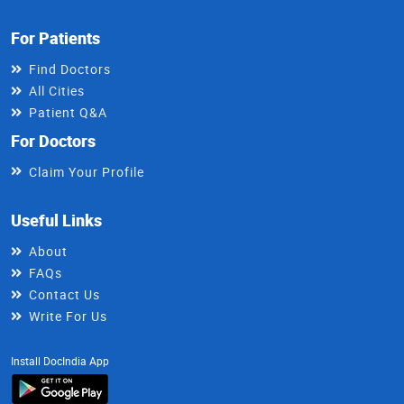
For Patients
Find Doctors
All Cities
Patient Q&A
For Doctors
Claim Your Profile
Useful Links
About
FAQs
Contact Us
Write For Us
Install DocIndia App