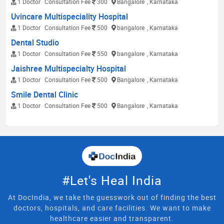
1 Doctor
Consultation Fee
300
Bangalore
, Karnataka
Uvincare Multispeciality Hospital
1 Doctor
Consultation Fee
500
bangalore
, Karnataka
Dental Studio
1 Doctor
Consultation Fee
550
bangalore
, Karnataka
Jaishree Multispecialty Hospital
1 Doctor
Consultation Fee
500
Bangalore
, Karnataka
Smile Dental Clinic
1 Doctor
Consultation Fee
500
Bangalore
, Karnataka
#Let's Heal India
At DocIndia, we take the guesswork out of finding the best
doctors, hospitals, and care facilities. We want to make
healthcare easier and transparent.