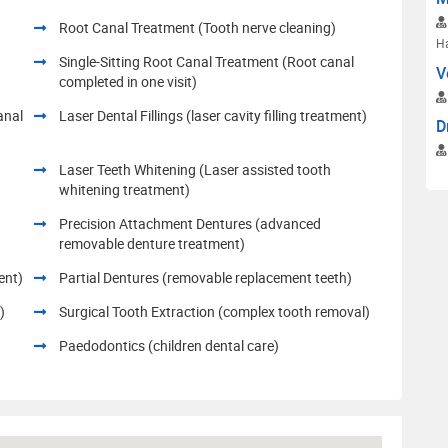
Root Canal Treatment (Tooth nerve cleaning)
H
Single-Sitting Root Canal Treatment (Root canal
V
completed in one visit)
anal
Laser Dental Fillings (laser cavity filling treatment)
D
Laser Teeth Whitening (Laser assisted tooth
whitening treatment)
h
Precision Attachment Dentures (advanced
removable denture treatment)
ent)
Partial Dentures (removable replacement teeth)
)
Surgical Tooth Extraction (complex tooth removal)
Paedodontics (children dental care)