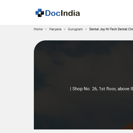
Home
Haryana
Gurugram
Dental Joy Hi-Tech Dental Cli
| Shop No. 26, 1st floor, above 