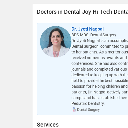
Doctors in Dental Joy Hi-Tech Dental
Dr. Jyoti Nagpal
BDS-MDS- Dental Surgery
Dr. Jyoti Nagpal is an accompl
Dental Surgeon, committed to pr
to her patients. As a meritoriou
received numerous awards and p
conferences. She has also contr
journals and completed various r
dedicated to keeping up with th
field to provide the best possible
passion for helping children and
patients, Dr. Nagpal actively par
camps and has established herse
Pediatric Dentistry.
Dental Surgery
Services