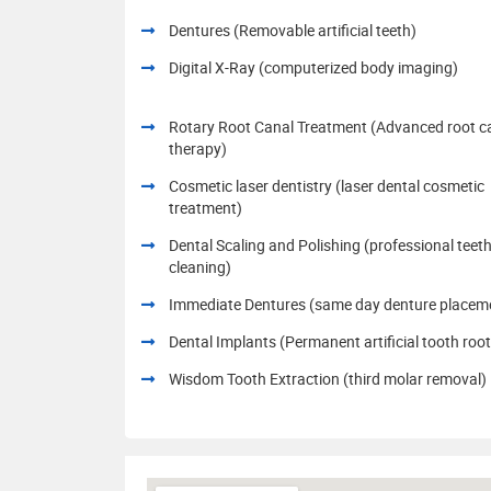
Dentures (Removable artificial teeth)
Digital X-Ray (computerized body imaging)
Rotary Root Canal Treatment (Advanced root c
therapy)
Cosmetic laser dentistry (laser dental cosmetic
treatment)
Dental Scaling and Polishing (professional teet
cleaning)
Immediate Dentures (same day denture placem
Dental Implants (Permanent artificial tooth root
Wisdom Tooth Extraction (third molar removal)