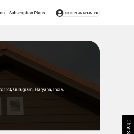
ion
Subscription Plans
SIGN IN OR REGISTER
tor 23, Gurugram, Haryana, India,