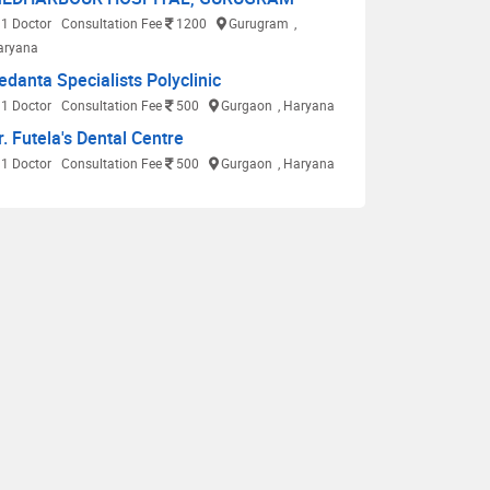
1 Doctor
Consultation Fee
1200
Gurugram
,
aryana
edanta Specialists Polyclinic
1 Doctor
Consultation Fee
500
Gurgaon
, Haryana
r. Futela's Dental Centre
1 Doctor
Consultation Fee
500
Gurgaon
, Haryana