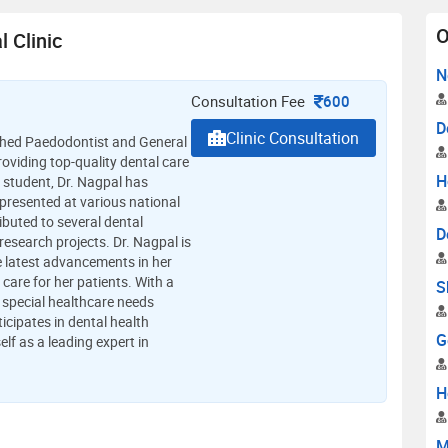
O
 Clinic
N
Consultation Fee
600
D
Clinic Consultation
ished Paedodontist and General
oviding top-quality dental care
H
s student, Dr. Nagpal has
resented at various national
ibuted to several dental
D
esearch projects. Dr. Nagpal is
e latest advancements in her
 care for her patients. With a
S
 special healthcare needs
ticipates in dental health
G
lf as a leading expert in
H
M