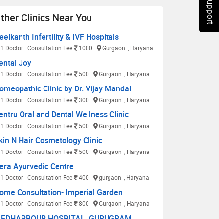
Chat Support
ther Clinics Near You
eelkanth Infertility & IVF Hospitals
1 Doctor
Consultation Fee
1000
Gurgaon
, Haryana
ental Joy
1 Doctor
Consultation Fee
500
Gurgaon
, Haryana
omeopathic Clinic by Dr. Vijay Mandal
1 Doctor
Consultation Fee
300
Gurgaon
, Haryana
entru Oral and Dental Wellness Clinic
1 Doctor
Consultation Fee
500
Gurgaon
, Haryana
kin N Hair Cosmetology Clinic
1 Doctor
Consultation Fee
500
Gurgaon
, Haryana
era Ayurvedic Centre
1 Doctor
Consultation Fee
400
gurgaon
, Haryana
ome Consultation- Imperial Garden
1 Doctor
Consultation Fee
800
Gurgaon
, Haryana
EDHARBOUR HOSPITAL, GURUGRAM