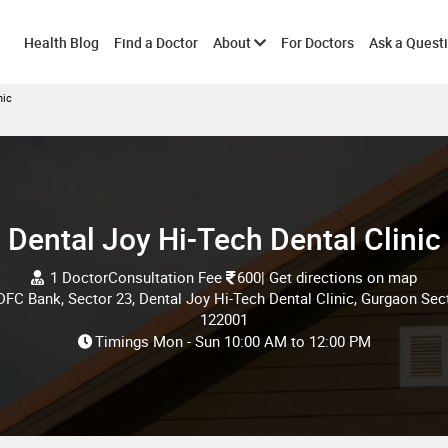
Toggle
Health Blog
Find a Doctor
About
For Doctors
Ask a Quest
nic
submenu
Dental Joy Hi-Tech Dental Clinic
1 Doctor
Consultation Fee
600
| Get directions on map
IDFC Bank, Sector 23, Dental Joy Hi-Tech Dental Clinic, Gurgaon Sec
122001
Timings
Mon - Sun
10:00 AM
to
12:00 PM