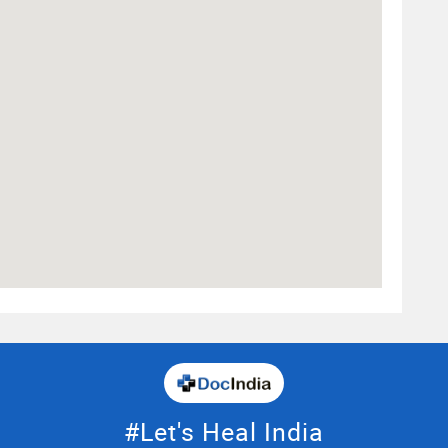
#Let's Heal India