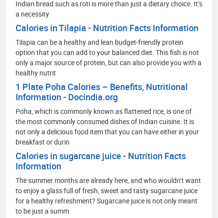
Indian bread such as roti is more than just a dietary choice. It’s
a necessity
Calories in Tilapia - Nutrition Facts Information
Tilapia can be a healthy and lean budget-friendly protein
option that you can add to your balanced diet. This fish is not
only a major source of protein, but can also provide you with a
healthy nutrit
1 Plate Poha Calories – Benefits, Nutritional
Information - Docindia.org
Poha, which is commonly known as flattened rice, is one of
the most commonly consumed dishes of Indian cuisine. It is
not only a delicious food item that you can have either in your
breakfast or durin
Calories in sugarcane juice - Nutrition Facts
Information
The summer months are already here, and who wouldn’t want
to enjoy a glass full of fresh, sweet and tasty sugarcane juice
for a healthy refreshment? Sugarcane juice is not only meant
to be just a summ