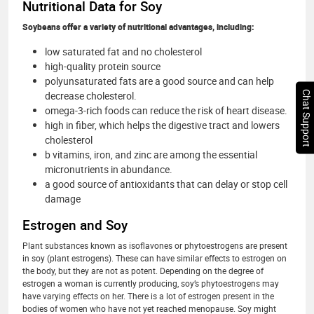
Nutritional Data for Soy
Soybeans offer a variety of nutritional advantages, including:
low saturated fat and no cholesterol
high-quality protein source
polyunsaturated fats are a good source and can help
Chat Support
decrease cholesterol.
omega-3-rich foods can reduce the risk of heart disease.
high in fiber, which helps the digestive tract and lowers
cholesterol
b vitamins, iron, and zinc are among the essential
micronutrients in abundance.
a good source of antioxidants that can delay or stop cell
damage
Estrogen and Soy
Plant substances known as isoflavones or phytoestrogens are present
in soy (plant estrogens). These can have similar effects to estrogen on
the body, but they are not as potent. Depending on the degree of
estrogen a woman is currently producing, soy’s phytoestrogens may
have varying effects on her. There is a lot of estrogen present in the
bodies of women who have not yet reached menopause. Soy might